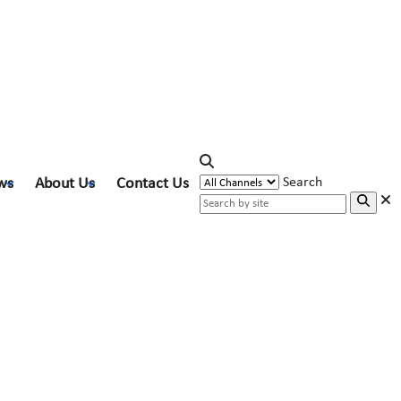
ws
About Us
Contact Us
Search