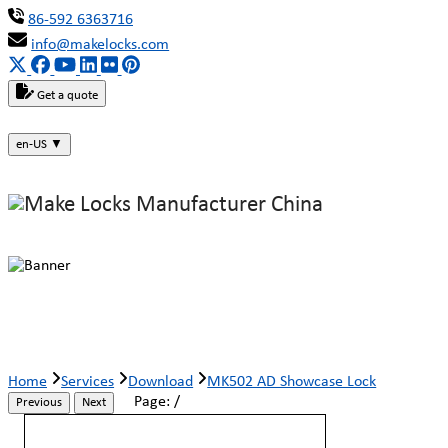
86-592 6363716
info@makelocks.com
Get a quote
en-US
▼
MK502 AD Showcase Lock
Home
Services
Download
MK502 AD Showcase Lock
Page:
/
Previous
Next