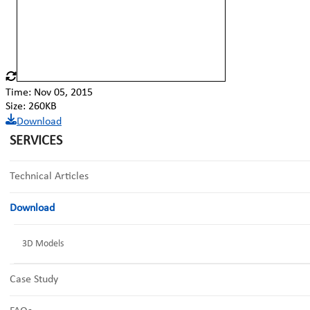
Time: Nov 05, 2015
Size: 260KB
Download
SERVICES
Technical Articles
Download
3D Models
Case Study