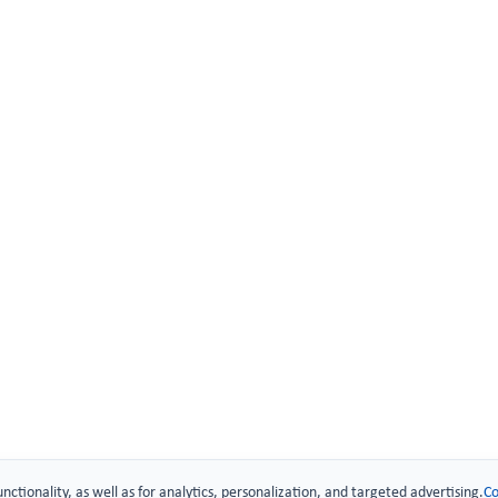
 Technology
urity
.
unctionality, as well as for analytics, personalization, and targeted advertising.
Co