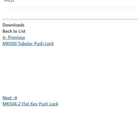
FAQs
Downloads
Back to List
←
Previous
MK500 Tubular Push Lock
Next
→
MK504-2 Flat Key Push Lock