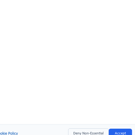
okie Policy
Deny Non-Essential
Accept