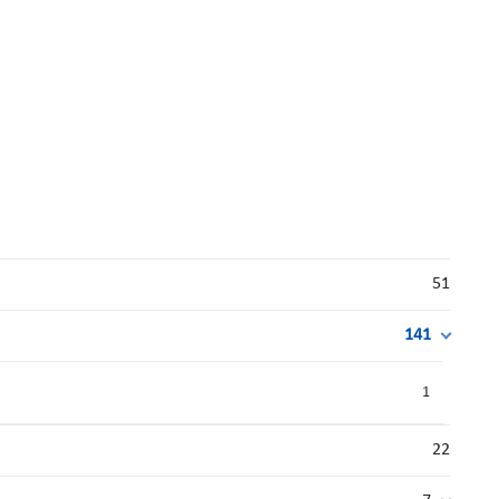
51
141
1
22