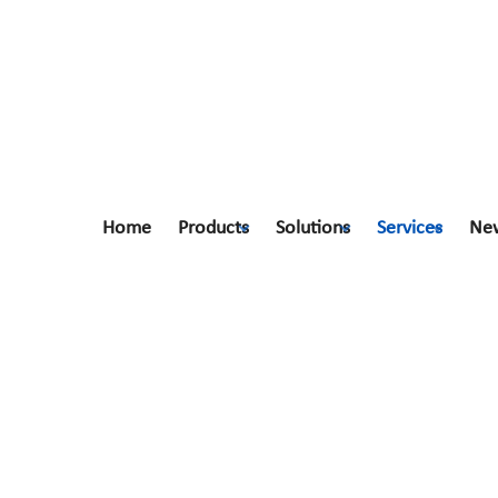
Home
Products
Solutions
Services
Ne