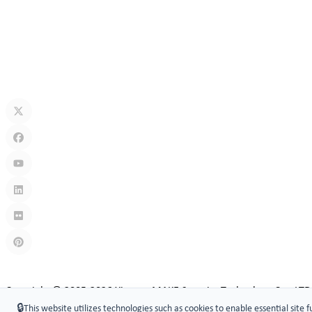
Jul 13, 2026
How Secure Are Electronic Cabinet Locks? Exploring Smart Security
Jul 10, 2026
What Is A Keyless Locker Lock? Complete Guide To Smart Locker Sec
Jul 06, 2026
Links
:
China manufacturers
Copyright © 2005-2026 Xiamen ​MAKE Security Technology Co., LTD
🔒
This website utilizes technologies such as cookies to enable essential site f