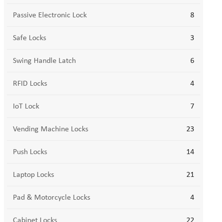
Passive Electronic Lock
8
Safe Locks
3
Swing Handle Latch
6
RFID Locks
4
IoT Lock
7
Vending Machine Locks
23
Push Locks
14
Laptop Locks
21
Pad & Motorcycle Locks
4
Cabinet Locks
22