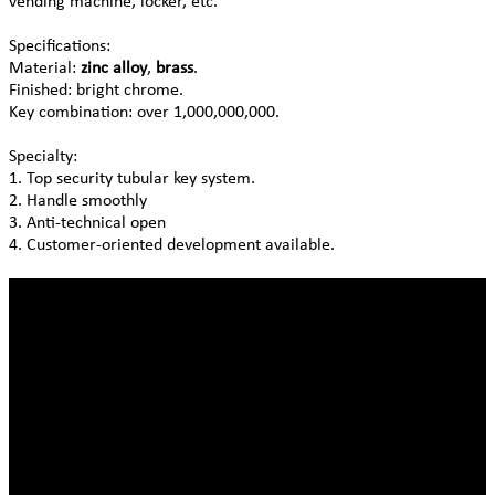
vending machine, locker, etc.
Specifications:
Material:
zinc alloy
,
brass
.
Finished: bright chrome.
Key combination: over 1,000,000,000.
Specialty:
1. Top security tubular key system.
2. Handle smoothly
3. Anti-technical open
4. Customer-oriented development available.