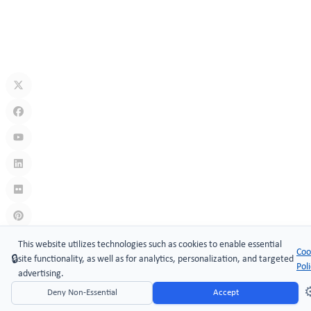
Jul 10, 2026
What Is A Keyless Locker Lock? Complete Guide To Smart Locker
Security
Jul 06, 2026
Links
:
China manufacturers
This website utilizes technologies such as cookies to enable essential
Coo
🔒
site functionality, as well as for analytics, personalization, and targeted
Copyright © 2005-2026 Xiamen ​MAKE Security Technology Co.,
Pol
advertising.
LTD.
⚙
Deny Non-Essential
Accept
Website Design & Support: jeawin.com