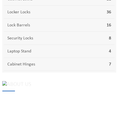
Locker Locks
36
Lock Barrels
16
Security Locks
8
Laptop Stand
4
Cabinet Hinges
7
MAKE Security Technology Co., Ltd. is one of the leading
developers and professional manufacturers of top security and
high quality industrial locks. We provide
cam locks
, vending
machine locks, coin locks, cabinet locks, lock cylinder, heavy duty