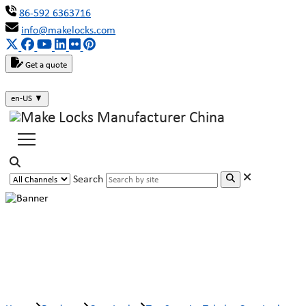
86-592 6363716
info@makelocks.com
Get a quote
en-US
▼
Search
Top Security Tubular Cam Lock M2-
Lock