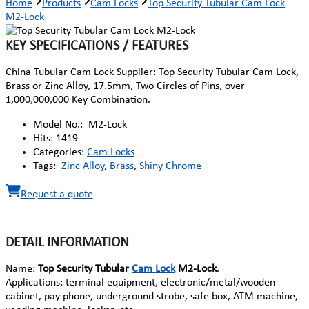
Home
Products
Cam Locks
Top Security Tubular Cam Lock
M2-Lock
KEY SPECIFICATIONS / FEATURES
China Tubular Cam Lock Supplier: Top Security Tubular Cam Lock,
Brass or Zinc Alloy, 17.5mm, Two Circles of Pins, over
1,000,000,000 Key Combination.
Model No.:
M2-Lock
Hits:
1419
Categories:
Cam Locks
Tags:
Zinc Alloy
,
Brass
,
Shiny Chrome
Request a quote
DETAIL INFORMATION
Name:
Top Security Tubular
Cam Lock
M2-Lock
.
Applications: terminal equipment, electronic/metal/wooden
cabinet, pay phone, underground strobe, safe box, ATM machine,