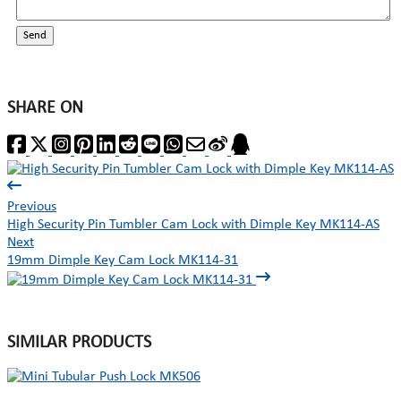
Send
SHARE ON
Previous
High Security Pin Tumbler Cam Lock with Dimple Key MK114-AS
Next
19mm Dimple Key Cam Lock MK114-31
SIMILAR PRODUCTS