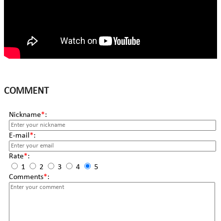
COMMENT
Nickname
*
:
E-mail
*
:
Rate
*
:
1
2
3
4
5
Comments
*
: