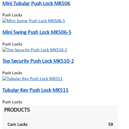
Mini Tubular Push Lock MK506
Push Locks
Mini Swing Push Lock MK506-5
Push Locks
Top Security Push Lock MK510-2
Push Locks
Tubular Key Push Lock MK511
Push Locks
PRODUCTS
Cam Locks
59