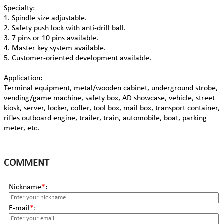
Specialty:
1. Spindle size adjustable.
2. Safety push lock with anti-drill ball.
3. 7 pins or 10 pins available.
4. Master key system available.
5. Customer-oriented development available.
Application:
Terminal equipment, metal/wooden cabinet, underground strobe,
vending/game machine, safety box, AD showcase, vehicle, street
kiosk, server, locker, coffer, tool box, mail box, transport container,
rifles outboard engine, trailer, train, automobile, boat, parking
meter, etc.
COMMENT
Nickname
*
:
E-mail
*
: