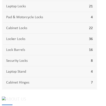
Laptop Locks
21
Pad & Motorcycle Locks
4
Cabinet Locks
22
Locker Locks
36
Lock Barrels
16
Security Locks
8
Laptop Stand
4
Cabinet Hinges
7