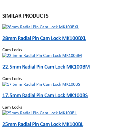
SIMILAR PRODUCTS
28mm Radial Pin Cam Lock MK100BXL
Cam Locks
22.5mm Radial Pin Cam Lock MK100BM
Cam Locks
17.5mm Radial Pin Cam Lock MK100BS
Cam Locks
25mm Radial Pin Cam Lock MK100BL