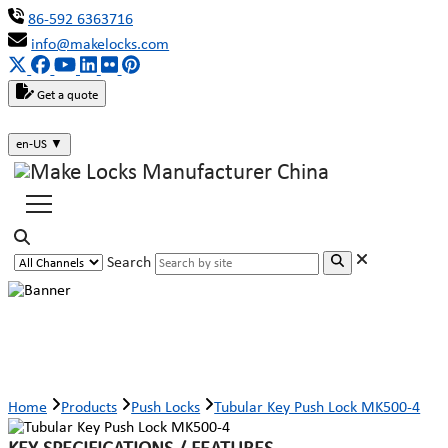
86-592 6363716
info@makelocks.com
Get a quote
en-US
▼
Search
Tubular Key Push Lock MK500-4
Home
Products
Push Locks
Tubular Key Push Lock MK500-4