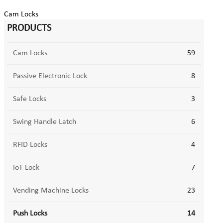
Cam Locks
PRODUCTS
Cam Locks
59
Passive Electronic Lock
8
Safe Locks
3
Swing Handle Latch
6
RFID Locks
4
IoT Lock
7
Vending Machine Locks
23
Push Locks
14