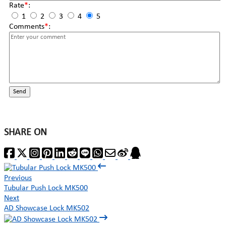
Rate
*
:
1
2
3
4
5
Comments
*
:
Send
SHARE ON
Previous
Tubular Push Lock MK500
Next
AD Showcase Lock MK502