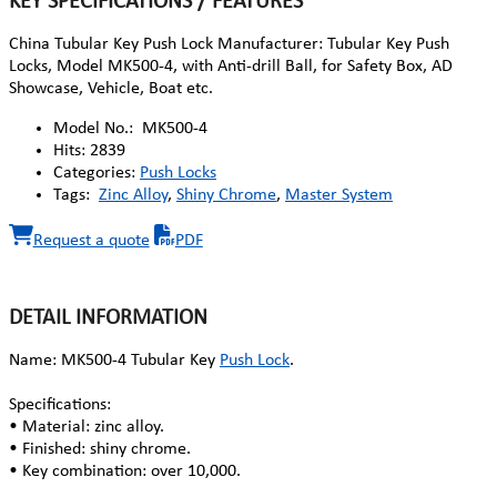
KEY SPECIFICATIONS / FEATURES
China Tubular Key Push Lock Manufacturer: Tubular Key Push
Locks, Model MK500-4, with Anti-drill Ball, for Safety Box, AD
Showcase, Vehicle, Boat etc.
Model No.:
MK500-4
Hits:
2839
Categories:
Push Locks
Tags:
Zinc Alloy
,
Shiny Chrome
,
Master System
Request a quote
PDF
DETAIL INFORMATION
Name: MK500-4 Tubular Key
Push Lock
.
Specifications:
• Material: zinc alloy.
• Finished: shiny chrome.
• Key combination: over 10,000.