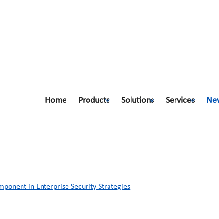
Home
Products
Solutions
Services
Ne
ponent in Enterprise Security Strate
ponent in Enterprise Security Strategies