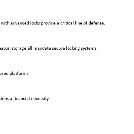
 with advanced locks provide a critical line of defense.
weapon storage all mandate secure locking systems.
hared platforms.
ons a financial necessity.