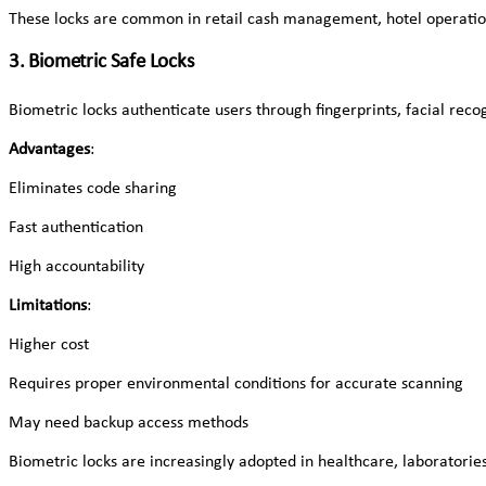
These locks are common in retail cash management, hotel operatio
3. Biometric Safe Locks
Biometric locks authenticate users through fingerprints, facial recogn
Advantages
:
Eliminates code sharing
Fast authentication
High accountability
Limitations
:
Higher cost
Requires proper environmental conditions for accurate scanning
May need backup access methods
Biometric locks are increasingly adopted in healthcare, laboratories,