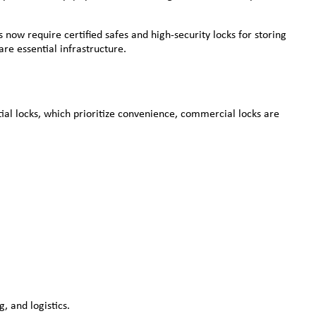
now require certified safes and high-security locks for storing
re essential infrastructure.
tial locks, which prioritize convenience, commercial locks are
, and logistics.