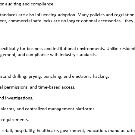
for auditing and compliance.
andards are also influencing adoption. Many policies and regulations 
ment, commercial safe locks are no longer optional accessories—they a
ecifically for business and institutional environments. Unlike residen
nagement, and compliance with industry standards.
stand drilling, prying, punching, and electronic hacking.
cal permissions, and time-based access.
nd investigations.
s, alarms, and centralized management platforms.
e requirements.
retail, hospitality, healthcare, government, education, manufacturing