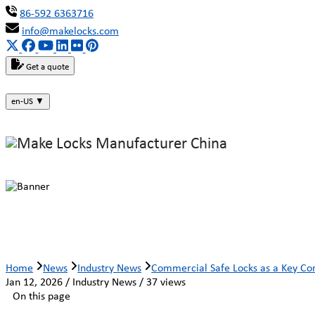
86-592 6363716
info@makelocks.com
Get a quote
en-US
▼
Commercial Safe Locks as a Key Com
Home
News
Industry News
Commercial Safe Locks as a Key Com
Jan 12, 2026 / Industry News / 37 views
On this page