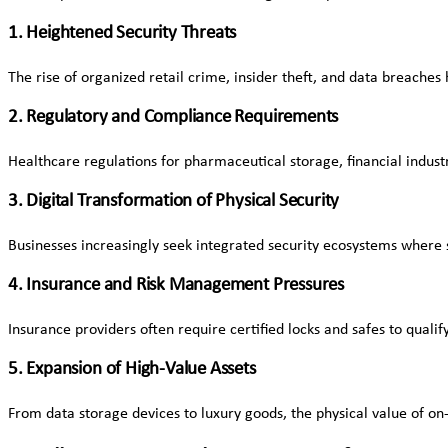
1. Heightened Security Threats
The rise of organized retail crime, insider theft, and data breaches 
2. Regulatory and Compliance Requirements
Healthcare regulations for pharmaceutical storage, financial indus
3. Digital Transformation of Physical Security
Businesses increasingly seek integrated security ecosystems where 
4. Insurance and Risk Management Pressures
Insurance providers often require certified locks and safes to quali
5. Expansion of High-Value Assets
From data storage devices to luxury goods, the physical value of on-