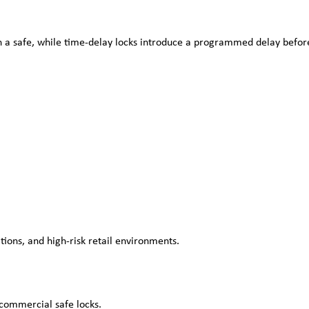
en a safe, while time-delay locks introduce a programmed delay before
ions, and high-risk retail environments.
 commercial safe locks.