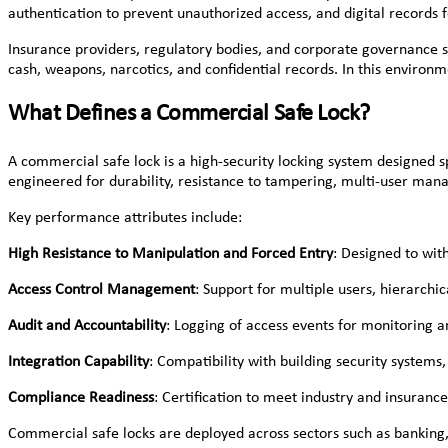
authentication to prevent unauthorized access, and digital records 
Insurance providers, regulatory bodies, and corporate governance st
cash, weapons, narcotics, and confidential records. In this environ
What Defines a Commercial Safe Lock?
A commercial safe lock is a high-security locking system designed sp
engineered for durability, resistance to tampering, multi-user ma
Key performance attributes include:
High Resistance to Manipulation and Forced Entry
: Designed to with
Access Control Management
: Support for multiple users, hierarchi
Audit and Accountability
: Logging of access events for monitoring a
Integration Capability
: Compatibility with building security system
Compliance Readiness
: Certification to meet industry and insuranc
Commercial safe locks are deployed across sectors such as banking, 