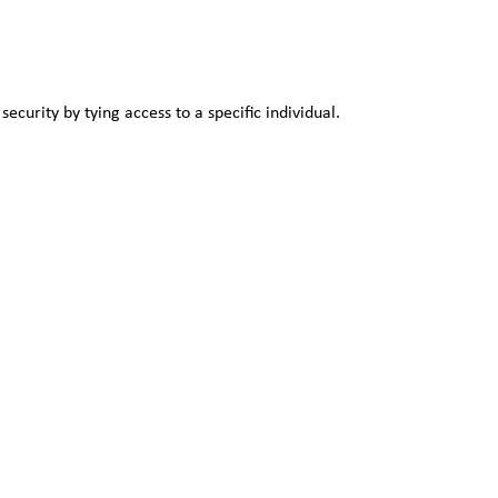
security by tying access to a specific individual.