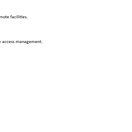
ote facilities.
ble access management.