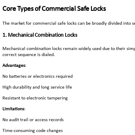
Core Types of Commercial Safe Locks
The market for commercial safe locks can be broadly divided into se
1. Mechanical Combination Locks
Mechanical combination locks remain widely used due to their simpl
correct sequence is dialed.
Advantages
:
No batteries or electronics required
High durability and long service life
Resistant to electronic tampering
Limitations
:
No audit trail or access records
Time-consuming code changes