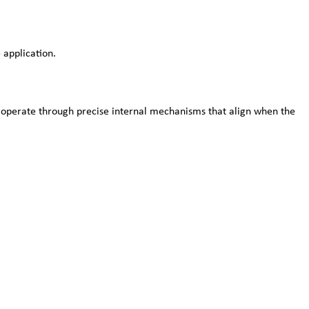
 application.
s operate through precise internal mechanisms that align when the