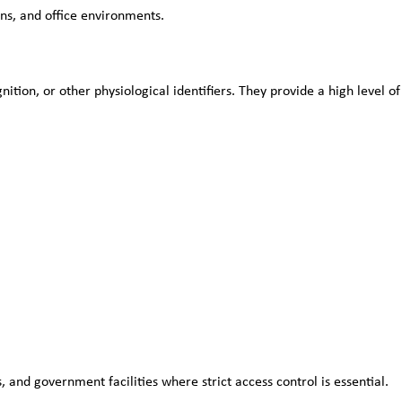
ns, and office environments.
ition, or other physiological identifiers. They provide a high level of 
 and government facilities where strict access control is essential.