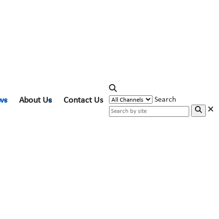
ws
About Us
Contact Us
Search
gies