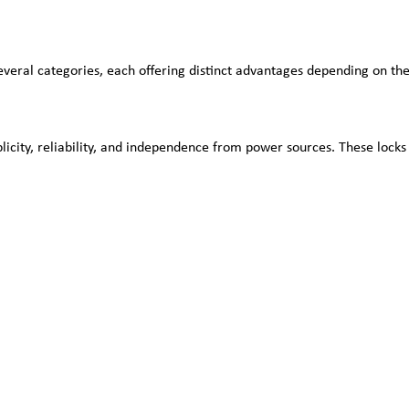
veral categories, each offering distinct advantages depending on the
icity, reliability, and independence from power sources. These lock