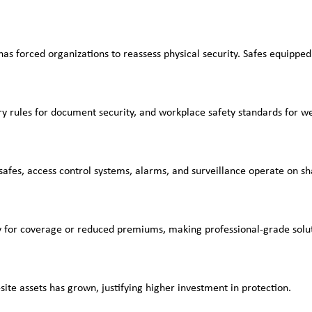
has forced organizations to reassess physical security. Safes equipped
try rules for document security, and workplace safety standards for 
safes, access control systems, alarms, and surveillance operate on s
fy for coverage or reduced premiums, making professional-grade soluti
site assets has grown, justifying higher investment in protection.