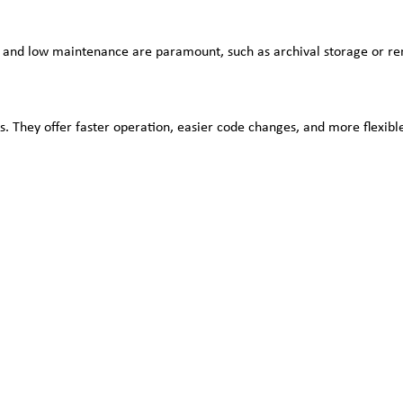
y and low maintenance are paramount, such as archival storage or rem
ess. They offer faster operation, easier code changes, and more flexi