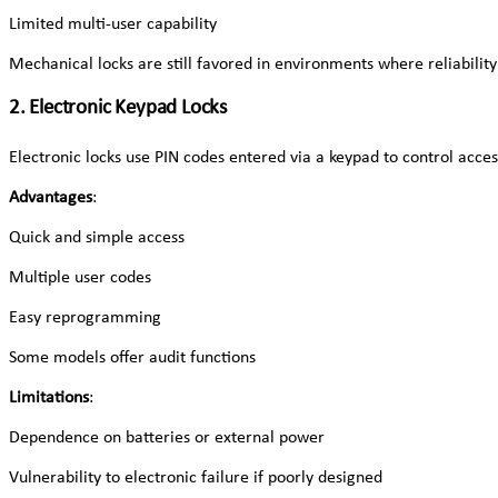
Limited multi-user capability
Mechanical locks are still favored in environments where reliabilit
2. Electronic Keypad Locks
Electronic locks use PIN codes entered via a keypad to control acc
Advantages
:
Quick and simple access
Multiple user codes
Easy reprogramming
Some models offer audit functions
Limitations
:
Dependence on batteries or external power
Vulnerability to electronic failure if poorly designed