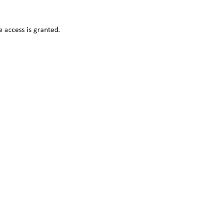
 access is granted.