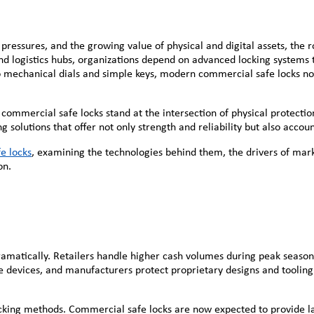
y pressures, and the growing value of physical and digital assets, the
 and logistics hubs, organizations depend on advanced locking systems
to mechanical dials and simple keys, modern commercial safe locks no
d commercial safe locks stand at the intersection of physical protecti
lutions that offer not only strength and reliability but also account
e locks
, examining the technologies behind them, the drivers of mar
on.
 dramatically. Retailers handle higher cash volumes during peak seaso
e devices, and manufacturers protect proprietary designs and tooling.
king methods. Commercial safe locks are now expected to provide lay