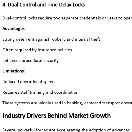
4. Dual-Control and Time-Delay Locks
Dual-control locks require two separate credentials or users to op
Advantages
:
Strong deterrent against robbery and internal theft
Often required by insurance policies
Enhances procedural security
Limitations
:
Reduced operational speed
Requires staff training and coordination
These systems are widely used in banking, armored transport operat
Industry Drivers Behind Market Growth
Several powerful forces are accelerating the adoption of advanced