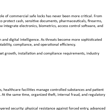
 role of commercial safe locks has never been more critical. From
 to protect cash, sensitive documents, pharmaceuticals, firearms,
w integrate electronics, biometrics, access control software, and
on and digital intelligence. As threats become more sophisticated
ability, compliance, and operational efficiency.
ket growth, installation and compliance requirements, industry
ns, healthcare facilities manage controlled substances and patient
 At the same time, organized theft, internal fraud, and regulatory
ered security: physical resistance against forced entry, advanced