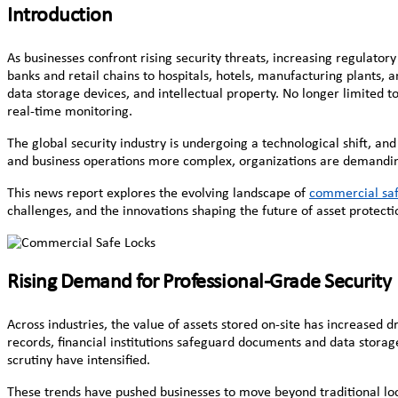
Introduction
As businesses confront rising security threats, increasing regulator
banks and retail chains to hospitals, hotels, manufacturing plants,
data storage devices, and intellectual property. No longer limited 
real-time monitoring.
The global security industry is undergoing a technological shift, an
and business operations more complex, organizations are demanding so
This news report explores the evolving landscape of
commercial saf
challenges, and the innovations shaping the future of asset protecti
Rising Demand for Professional-Grade Security
Across industries, the value of assets stored on-site has increased
records, financial institutions safeguard documents and data storag
scrutiny have intensified.
These trends have pushed businesses to move beyond traditional loc