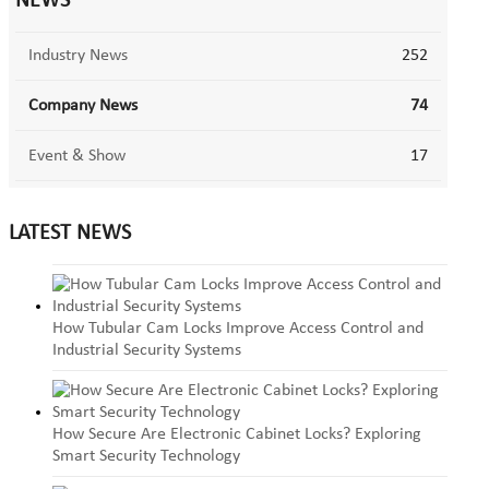
NEWS
Industry News
252
Company News
74
Event & Show
17
LATEST NEWS
How Tubular Cam Locks Improve Access Control and
Industrial Security Systems
How Secure Are Electronic Cabinet Locks? Exploring
Smart Security Technology