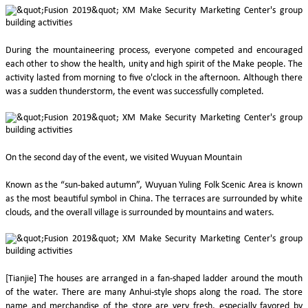
During the mountaineering process, everyone competed and encouraged
each other to show the health, unity and high spirit of the Make people. The
activity lasted from morning to five o'clock in the afternoon. Although there
was a sudden thunderstorm, the event was successfully completed.
On the second day of the event, we visited Wuyuan Mountain
Known as the “sun-baked autumn”, Wuyuan Yuling Folk Scenic Area is known
as the most beautiful symbol in China. The terraces are surrounded by white
clouds, and the overall village is surrounded by mountains and waters.
[Tianjie] The houses are arranged in a fan-shaped ladder around the mouth
of the water. There are many Anhui-style shops along the road. The store
name and merchandise of the store are very fresh, especially favored by