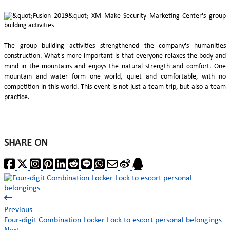
The group building activities strengthened the company's humanities
construction. What's more important is that everyone relaxes the body and
mind in the mountains and enjoys the natural strength and comfort. One
mountain and water form one world, quiet and comfortable, with no
competition in this world. This event is not just a team trip, but also a team
practice.
SHARE ON
Previous
Four-digit Combination Locker Lock to escort personal belongings