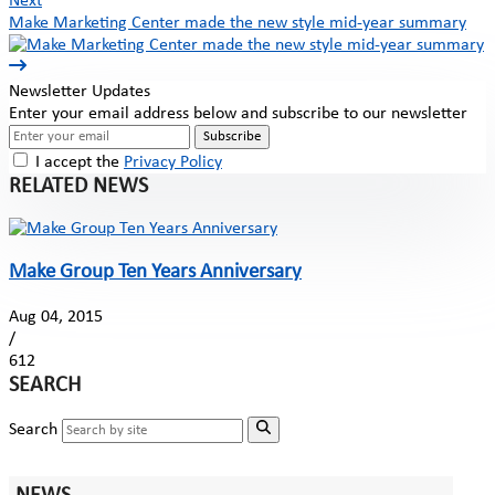
Next
Make Marketing Center made the new style mid-year summary
Newsletter Updates
Enter your email address below and subscribe to our newsletter
Subscribe
I accept the
Privacy Policy
RELATED NEWS
Make Group Ten Years Anniversary
Aug 04, 2015
/
612
SEARCH
Search