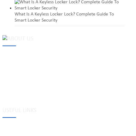
What Is A Keyless Locker Lock? Complete Guide To
Smart Locker Security
MAKE Security Technology Co., Ltd. is one of the leading
developers and professional manufacturers of top security and
high quality industrial locks. We provide
cam locks
, vending
machine locks, coin locks, cabinet locks, lock cylinder, heavy duty
pad locks, computer/ laptop locks, hinges and hardware items. For
high-quality mechanical lock cylinder, we can deal with tubular
key system, laser key system, dimple key system, etc.
USEFUL LINKS
Tags
Glossary