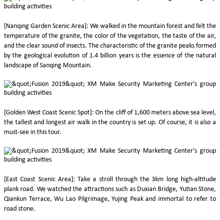
[Nanqing Garden Scenic Area]: We walked in the mountain forest and felt the
temperature of the granite, the color of the vegetation, the taste of the air,
and the clear sound of insects. The characteristic of the granite peaks formed
by the geological evolution of 1.4 billion years is the essence of the natural
landscape of Sanqing Mountain.
[Golden West Coast Scenic Spot]: On the cliff of 1,600 meters above sea level,
the tallest and longest air walk in the country is set up. Of course, it is also a
must-see in this tour.
[East Coast Scenic Area]: Take a stroll through the 3km long high-altitude
plank road. We watched the attractions such as Duxian Bridge, Yutian Stone,
Qiankun Terrace, Wu Lao Pilgrimage, Yujing Peak and immortal to refer to
road stone.