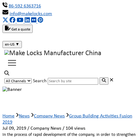
86-592 6363716
info@makelocks.com
Get a quote
en-US
▼
Search
Group Building Activities Fusion 2019
Home
News
Company News
Group Building Activities Fusion
2019
Jul 09, 2019 / Company News / 104 views
In the process of rapid development of the company, in order to strengthen