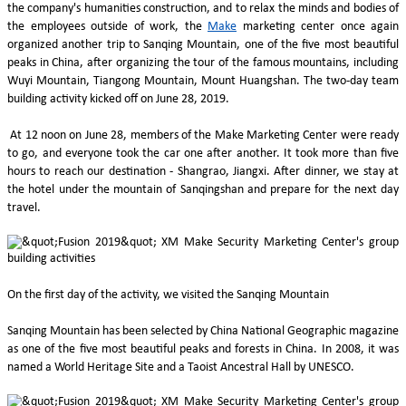
the company's humanities construction, and to relax the minds and bodies of
the employees outside of work, the
Make
marketing center once again
organized another trip to Sanqing Mountain, one of the five most beautiful
peaks in China, after organizing the tour of the famous mountains, including
Wuyi Mountain, Tiangong Mountain, Mount Huangshan. The two-day team
building activity kicked off on June 28, 2019.
At 12 noon on June 28, members of the Make Marketing Center were ready
to go, and everyone took the car one after another. It took more than five
hours to reach our destination - Shangrao, Jiangxi. After dinner, we stay at
the hotel under the mountain of Sanqingshan and prepare for the next day
travel.
On the first day of the activity, we visited the Sanqing Mountain
Sanqing Mountain has been selected by China National Geographic magazine
as one of the five most beautiful peaks and forests in China. In 2008, it was
named a World Heritage Site and a Taoist Ancestral Hall by UNESCO.