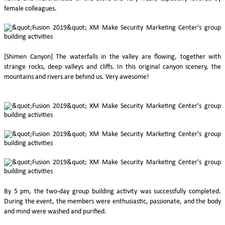
female colleagues.
[Shimen Canyon] The waterfalls in the valley are flowing, together with
strange rocks, deep valleys and cliffs. In this original canyon scenery, the
mountains and rivers are behind us. Very awesome!
By 5 pm, the two-day group building activity was successfully completed.
During the event, the members were enthusiastic, passionate, and the body
and mind were washed and purified.