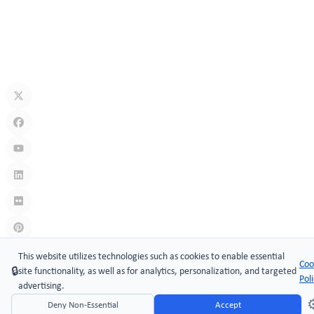
Jul 10, 2026
What Is A Keyless Locker Lock? Complete Guide To Smart Locker
Security
Jul 06, 2026
Links
:
China manufacturers
This website utilizes technologies such as cookies to enable essential
Coo
🔒
site functionality, as well as for analytics, personalization, and targeted
Copyright © 2005-2026 Xiamen ​MAKE Security Technology Co.,
Pol
advertising.
LTD.
⚙
Deny Non-Essential
Accept