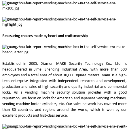
Reassuring choices made by heart and craftsmanship
Established in 2005, Xiamen MAKE Security Technology Co., Ltd. is
headquartered in Jimei Shenqing Industrial Area, with more than 500
employees and a total area of about 30,000 square meters. MAKE is a high-
tech enterprise integrated with independent research and development,
production and sales of high-security-and-quality industrial and commercial
locks. As a vending machine security solution provider with a good
reputation, we focus on locks for American and Japanese vending machines,
vending machine locker cylinders, etc. Our sales network has covered more
than 80 countries and regions around the world, which is won by our
excellent products and first-class service.