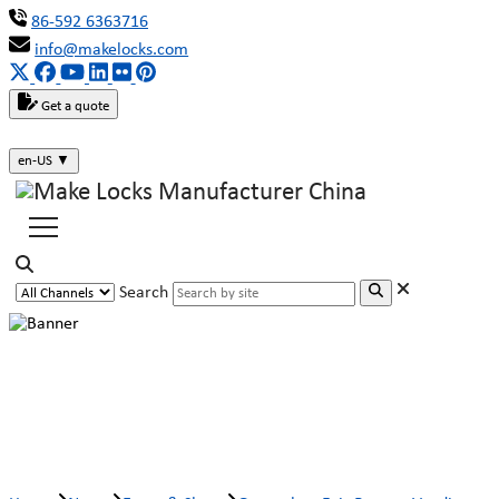
86-592 6363716
info@makelocks.com
Get a quote
en-US
▼
Search
Guangzhou Fair Report: Vending
machine lock in the self-service era