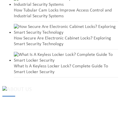
How Tubular Cam Locks Improve Access Control and
Industrial Security Systems
How Secure Are Electronic Cabinet Locks? Exploring
Smart Security Technology
What Is A Keyless Locker Lock? Complete Guide To
Smart Locker Security
MAKE Security Technology Co., Ltd. is one of the leading
developers and professional manufacturers of top security and
high quality industrial locks. We provide
cam locks
, vending
machine locks, coin locks, cabinet locks, lock cylinder, heavy duty