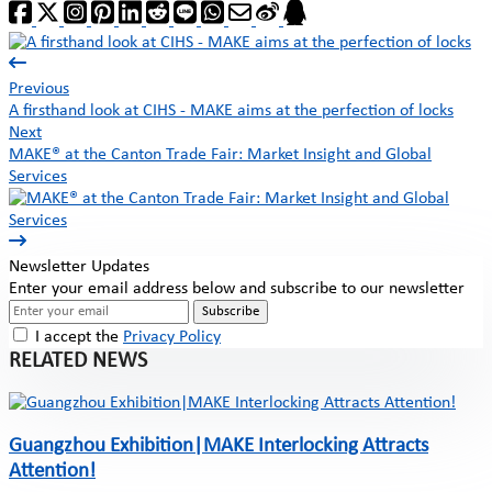
Previous
A firsthand look at CIHS - MAKE aims at the perfection of locks
Next
MAKE® at the Canton Trade Fair: Market Insight and Global
Services
Newsletter Updates
Enter your email address below and subscribe to our newsletter
Subscribe
I accept the
Privacy Policy
RELATED NEWS
Guangzhou Exhibition|MAKE Interlocking Attracts
Attention!