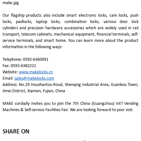
Our flagship products also include smart electronic locks, cam locks, push
locks, padlocks, laptop locks, combination locks, various door lock
cylinders and precision hardware accessories which are widely used in rail
transport, telecom cabinets, mechanical equipment, financial terminals, self-
service terminals, and smart home. You can learn more about the product
information in the following ways:
Telephone: 0592-6360091
Fax: 0592-6382221
Website:
www.makelocks.cn
Email:
sales@makelocks.com
Address: No.29 Houshantou Roud, Shenqing Industrial Area, Guankou Town,
Jimei District, Xiamen, Fujian, China
MAKE cordially invites you to join the 7th China (Guangzhou) Int'l Vending
Machines & Self-service Facilities Fair. We are looking forward to your visit.
SHARE ON