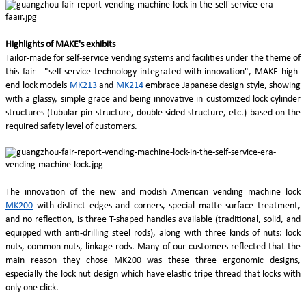
Highlights of MAKE's exhibits
Tailor-made for self-service vending systems and facilities under the theme of
this fair - "self-service technology integrated with innovation", MAKE high-
end lock models
MK213
and
MK214
embrace Japanese design style, showing
with a glassy, simple grace and being innovative in customized lock cylinder
structures (tubular pin structure, double-sided structure, etc.) based on the
required safety level of customers.
The innovation of the new and modish American vending machine lock
MK200
with distinct edges and corners, special matte surface treatment,
and no reflection, is three T-shaped handles available (traditional, solid, and
equipped with anti-drilling steel rods), along with three kinds of nuts: lock
nuts, common nuts, linkage rods. Many of our customers reflected that the
main reason they chose MK200 was these three ergonomic designs,
especially the lock nut design which have elastic tripe thread that locks with
only one click.