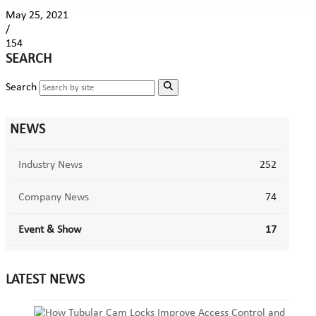
May 25, 2021
/
154
SEARCH
Search
NEWS
Industry News
252
Company News
74
Event & Show
17
LATEST NEWS