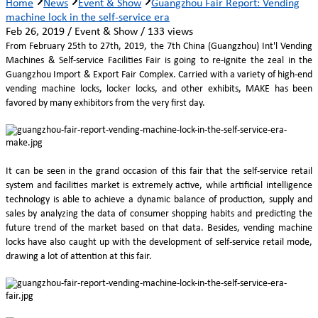
Home
News
Event & Show
Guangzhou Fair Report: Vending
machine lock in the self-service era
Feb 26, 2019 / Event & Show / 133 views
From February 25th to 27th, 2019, the 7th China (Guangzhou) Int'l Vending
Machines & Self-service Facilities Fair is going to re-ignite the zeal in the
Guangzhou Import & Export Fair Complex. Carried with a variety of high-end
vending machine locks, locker locks, and other exhibits, MAKE has been
favored by many exhibitors from the very first day.
It can be seen in the grand occasion of this fair that the self-service retail
system and facilities market is extremely active, while artificial intelligence
technology is able to achieve a dynamic balance of production, supply and
sales by analyzing the data of consumer shopping habits and predicting the
future trend of the market based on that data. Besides, vending machine
locks have also caught up with the development of self-service retail mode,
drawing a lot of attention at this fair.