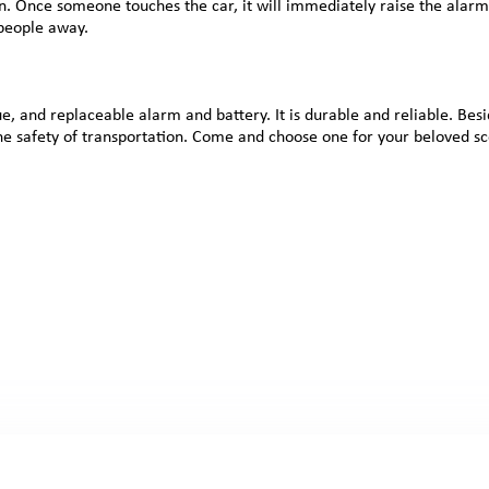
n. Once someone touches the car, it will immediately raise the alarm,
 people away.
, and replaceable alarm and battery. It is durable and reliable. Besi
 the safety of transportation. Come and choose one for your beloved sc