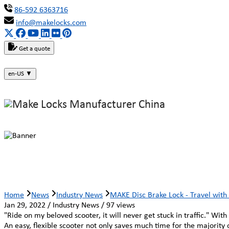
86-592 6363716
info@makelocks.com
Get a quote
en-US
▼
MAKE Disc Brake Lock - Travel with
Home
News
Industry News
MAKE Disc Brake Lock - Travel wit
Jan 29, 2022 / Industry News / 97 views
"Ride on my beloved scooter, it will never get stuck in traffic." Wi
An easy, flexible scooter not only saves much time for the majority 