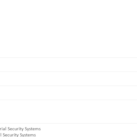
l Security Systems