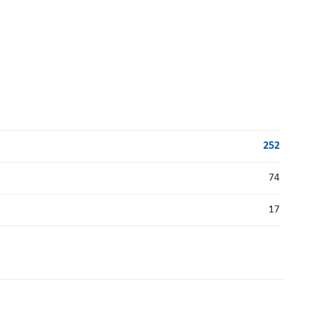
252
74
17