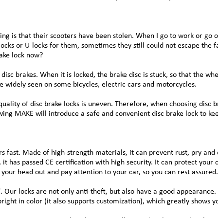
ng is that their scooters have been stolen. When I go to work or go 
ocks or U-locks for them, sometimes they still could not escape the f
rake lock now?
disc brakes. When it is locked, the brake disc is stuck, so that the whee
 be widely seen on some bicycles, electric cars and motorcycles.
quality of disc brake locks is uneven. Therefore, when choosing disc 
lowing MAKE will introduce a safe and convenient disc brake lock to k
 fast. Made of high-strength materials, it can prevent rust, pry and 
it has passed CE certification with high security. It can protect you
k your head out and pay attention to your car, so you can rest assured.
. Our locks are not only anti-theft, but also have a good appearance. 
right in color (it also supports customization), which greatly shows yo