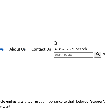
ws
About Us
Contact Us
Search
ycle enthusiasts attach great importance to their beloved "scooter".
ey want.