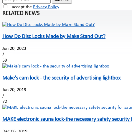
Subscribe
I accept the
Privacy Policy
RELATED NEWS
How Do Disc Locks Made by Make Stand Out?
Jun 20, 2023
/
59
Make's cam lock - the security of advertising lightbox
Jun 20, 2019
/
72
MAKE electronic sauna lock-the necessary safety security 
Dec 06, 2019