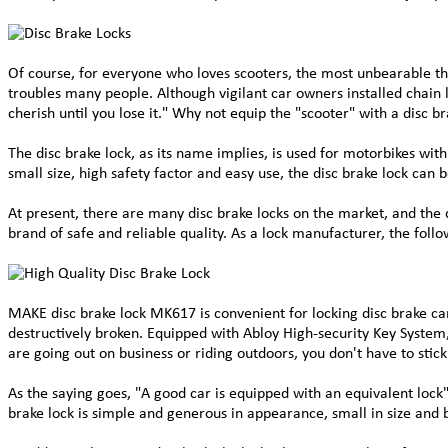
Of course, for everyone who loves scooters, the most unbearable thi
troubles many people. Although vigilant car owners installed chain l
cherish until you lose it." Why not equip the "scooter" with a disc b
The disc brake lock, as its name implies, is used for motorbikes with 
small size, high safety factor and easy use, the disc brake lock can
At present, there are many disc brake locks on the market, and the 
brand of safe and reliable quality. As a lock manufacturer, the fol
MAKE disc brake lock MK617 is convenient for locking disc brake cars
destructively broken. Equipped with Abloy High-security Key System, 
are going out on business or riding outdoors, you don't have to stic
As the saying goes, "A good car is equipped with an equivalent lock"
brake lock is simple and generous in appearance, small in size and b