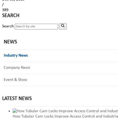
/
389
SEARCH
Search
NEWS
Industry News
Company News
Event & Show
LATEST NEWS
How Tubular Cam Locks Improve Access Control and Industria