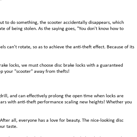
out to do something, the scooter accidentally disappears, which
ate of being stolen. As the saying goes, "You don't know how to
ls can't rotate, so as to achieve the anti-theft effect. Because of its
brake locks, we must choose disc brake locks with a guaranteed
eep your "scooter" away from thefts!
drill, and can effectively prolong the open time when locks are
r cars with anti-theft performance scaling new heights! Whether you
After all, everyone has a love for beauty. The nice-looking disc
ur taste.