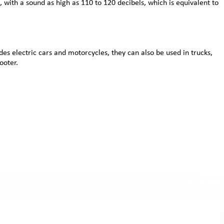
 with a sound as high as 110 to 120 decibels, which is equivalent to
des electric cars and motorcycles, they can also be used in trucks,
ooter.