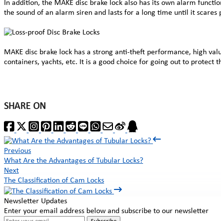
In addition, the MAKE disc brake lock also has its own alarm functio
the sound of an alarm siren and lasts for a long time until it scares
MAKE disc brake lock has a strong anti-theft performance, high value
containers, yachts, etc. It is a good choice for going out to protect
SHARE ON
Previous
What Are the Advantages of Tubular Locks?
Next
The Classification of Cam Locks
Newsletter Updates
Enter your email address below and subscribe to our newsletter