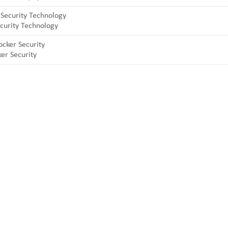
curity Technology
er Security
 and professional manufacturers of top security and high quality indu
 laptop locks, hinges and hardware items. For high-quality mechanical 