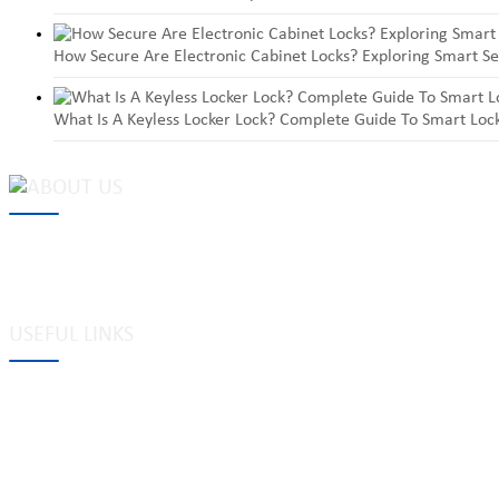
How Secure Are Electronic Cabinet Locks? Exploring Smart Se
What Is A Keyless Locker Lock? Complete Guide To Smart Lock
MAKE Security Technology Co., Ltd. is one of the leading developers
locks, cabinet locks, lock cylinder, heavy duty pad locks, computer/
system, dimple key system, etc.
USEFUL LINKS
Tags
Glossary
Site Map
Links to us