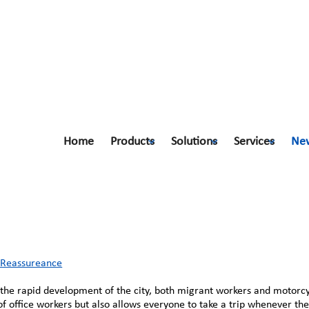
Home
Products
Solutions
Services
Ne
 Reassureance
h Reassureance
th the rapid development of the city, both migrant workers and motorc
of office workers but also allows everyone to take a trip whenever th