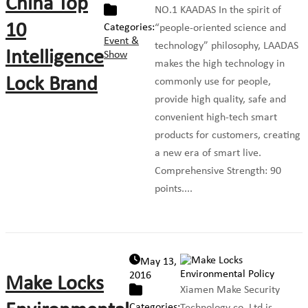
China Top
NO.1 KAADAS In the spirit of
10
Categories:
“people-oriented science and
Event &
technology” philosophy, LAADAS
Intelligence
Show
makes the high technology in
Lock Brand
commonly use for people,
provide high quality, safe and
convenient high-tech smart
products for customers, creating
a new era of smart live.
Comprehensive Strength: 90
points....
May 13,
2016
Make Locks
Xiamen Make Security
Categories: