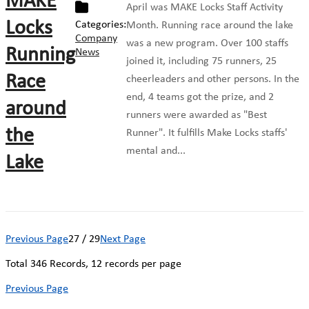
MAKE
April was MAKE Locks Staff Activity
Locks
Categories:
Month. Running race around the lake
Company
was a new program. Over 100 staffs
Running
News
joined it, including 75 runners, 25
Race
cheerleaders and other persons. In the
end, 4 teams got the prize, and 2
around
runners were awarded as "Best
the
Runner". It fulfills Make Locks staffs'
mental and...
Lake
Previous Page
27 / 29
Next Page
Total
346
Records, 12 records per page
Previous Page