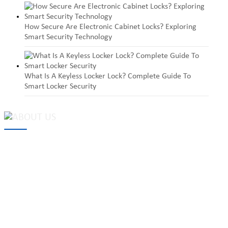
How Secure Are Electronic Cabinet Locks? Exploring
Smart Security Technology
What Is A Keyless Locker Lock? Complete Guide To
Smart Locker Security
MAKE Security Technology Co., Ltd. is one of the leading
developers and professional manufacturers of top security and
high quality industrial locks. We provide
cam locks
, vending
machine locks, coin locks, cabinet locks, lock cylinder, heavy duty
pad locks, computer/ laptop locks, hinges and hardware items. For
high-quality mechanical lock cylinder, we can deal with tubular
key system, laser key system, dimple key system, etc.