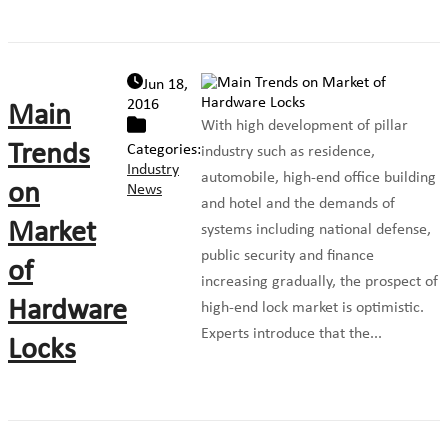
Jun 18,
2016
Main
With high development of pillar
Trends
Categories:
industry such as residence,
Industry
automobile, high-end office building
on
News
and hotel and the demands of
Market
systems including national defense,
public security and finance
of
increasing gradually, the prospect of
Hardware
high-end lock market is optimistic.
Experts introduce that the...
Locks