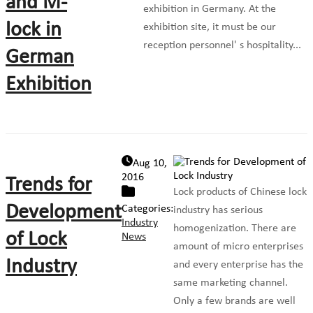
and M-
exhibition in Germany. At the
lock in
exhibition site, it must be our
reception personnel' s hospitality...
German
Exhibition
Aug 10,
2016
Trends for
Lock products of Chinese lock
Development
Categories:
industry has serious
Industry
homogenization. There are
of Lock
News
amount of micro enterprises
Industry
and every enterprise has the
same marketing channel.
Only a few brands are well