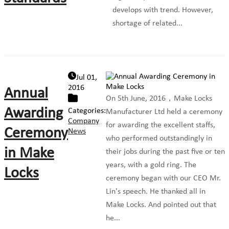
develops with trend. However,
shortage of related...
Jul 01,
2016
Annual
On 5th June, 2016，Make Locks
Awarding
Categories:
Manufacturer Ltd held a ceremony
Company
for awarding the excellent staffs,
Ceremony
News
who performed outstandingly in
in Make
their jobs during the past five or ten
years, with a gold ring. The
Locks
ceremony began with our CEO Mr.
Lin's speech. He thanked all in
Make Locks. And pointed out that
he...