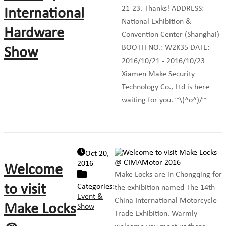
21-23. Thanks! ADDRESS:
International
National Exhibition &
Hardware
Convention Center (Shanghai)
BOOTH NO.: W2K35 DATE:
Show
2016/10/21 - 2016/10/23
Xiamen Make Security
Technology Co., Ltd is here
waiting for you. ~\(^o^)/~
Oct 20,
2016
Welcome
Make Locks are in Chongqing for
to visit
Categories:
the exhibition named The 14th
Event &
China International Motorcycle
Make Locks
Show
Trade Exhibition. Warmly