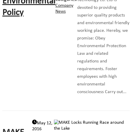
Environmental
Technology co. Ltd is
Company
devoted to providing
Policy
News
superior quality products
and environmental friendly
working place. Hereby, we
promise: Obey
Environmental Protection
Law and related
regulations and
requirements. Foster
employees with high
environmental
consciousness Carry out...
May 12,
2016