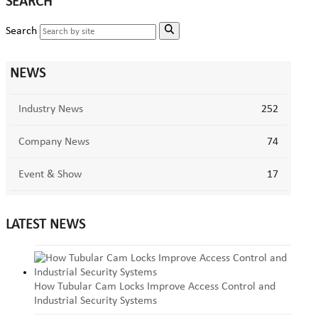
SEARCH
Search
NEWS
Industry News
252
Company News
74
Event & Show
17
LATEST NEWS
How Tubular Cam Locks Improve Access Control and
Industrial Security Systems