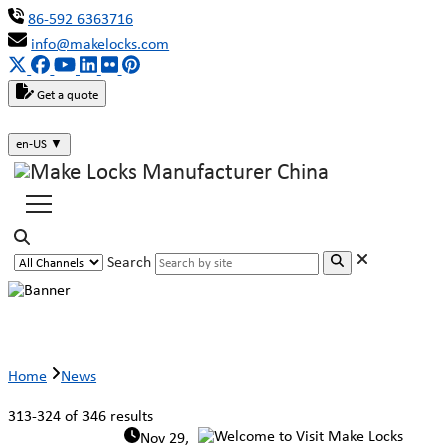
86-592 6363716
info@makelocks.com
Get a quote
en-US
▼
Search
News
Home
News
313-324 of 346 results
Nov 29,