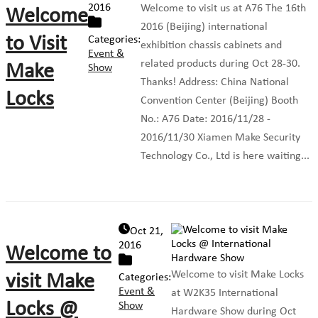
2016
Welcome to visit us at A76 The 16th
Welcome
2016 (Beijing) international
to Visit
Categories:
exhibition chassis cabinets and
Event &
related products during Oct 28-30.
Make
Show
Thanks! Address: China National
Locks
Convention Center (Beijing) Booth
No.: A76 Date: 2016/11/28 -
2016/11/30 Xiamen Make Security
Technology Co., Ltd is here waiting...
Oct 21,
2016
Welcome to
Welcome to visit Make Locks
visit Make
Categories:
Event &
at W2K35 International
Locks @
Show
Hardware Show during Oct