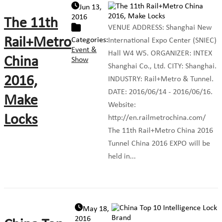
Jun 13,
2016
The 11th
VENUE ADDRESS: Shanghai New
Rail+Metro
Categories:
International Expo Center (SNIEC)
Event &
Hall W4 W5. ORGANIZER: INTEX
China
Show
Shanghai Co., Ltd. CITY: Shanghai.
2016,
INDUSTRY: Rail+Metro & Tunnel.
DATE: 2016/06/14 - 2016/06/16.
Make
Website:
Locks
http://en.railmetrochina.com/
The 11th Rail+Metro China 2016
Tunnel China 2016 EXPO will be
held in...
May 18,
2016