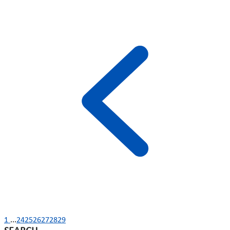
1
...
24
25
26
27
28
29