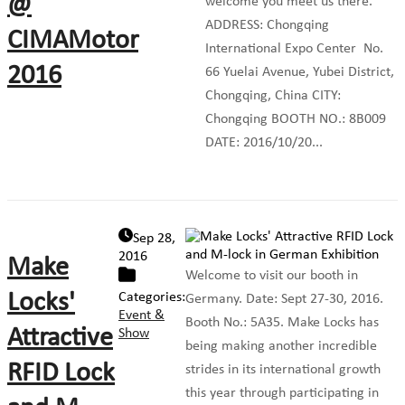
@
welcome you meet us there.
ADDRESS: Chongqing
CIMAMotor
International Expo Center No.
2016
66 Yuelai Avenue, Yubei District,
Chongqing, China CITY:
Chongqing BOOTH NO.: 8B009
DATE: 2016/10/20...
Sep 28,
2016
Make
Welcome to visit our booth in
Locks'
Categories:
Germany. Date: Sept 27-30, 2016.
Event &
Booth No.: 5A35. Make Locks has
Attractive
Show
being making another incredible
RFID Lock
strides in its international growth
this year through participating in