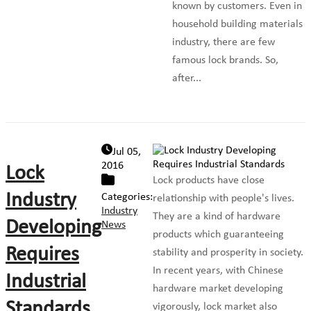
known by customers. Even in
household building materials
industry, there are few
famous lock brands. So,
after...
Jul 05,
2016
Lock
Lock products have close
Industry
Categories:
relationship with people's lives.
Industry
They are a kind of hardware
Developing
News
products which guaranteeing
Requires
stability and prosperity in society.
In recent years, with Chinese
Industrial
hardware market developing
Standards
vigorously, lock market also