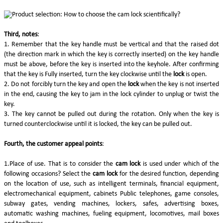
Third, notes
:
1. Remember that the key handle must be vertical and that the raised dot
(the direction mark in which the key is correctly inserted) on the key handle
must be above, before the key is inserted into the keyhole. After confirming
that the key is Fully inserted, turn the key clockwise until the
lock
is open.
2. Do not forcibly turn the key and open the
lock
when the key is not inserted
in the end, causing the key to jam in the lock cylinder to unplug or twist the
key.
3. The key cannot be pulled out during the rotation. Only when the key is
turned counterclockwise until it is locked, the key can be pulled out.
Fourth, the customer appeal points
:
1.Place of use. That is to consider the
cam lock
is used under which of the
following occasions? Select the
cam lock
for the desired function, depending
on the location of use, such as intelligent terminals, financial equipment,
electromechanical equipment, cabinets Public telephones, game consoles,
subway gates, vending machines, lockers, safes, advertising boxes,
automatic washing machines, fueling equipment, locomotives, mail boxes