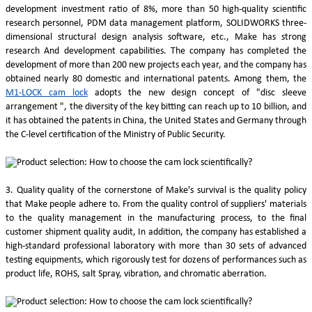
development investment ratio of 8%, more than 50 high-quality scientific
research personnel, PDM data management platform, SOLIDWORKS three-
dimensional structural design analysis software, etc., Make has strong
research And development capabilities. The company has completed the
development of more than 200 new projects each year, and the company has
obtained nearly 80 domestic and international patents. Among them, the
M1-LOCK cam lock
adopts the new design concept of "disc sleeve
arrangement ", the diversity of the key bitting can reach up to 10 billion, and
it has obtained the patents in China, the United States and Germany through
the C-level certification of the Ministry of Public Security.
3. Quality quality of the cornerstone of Make's survival is the quality policy
that Make people adhere to. From the quality control of suppliers' materials
to the quality management in the manufacturing process, to the final
customer shipment quality audit, In addition, the company has established a
high-standard professional laboratory with more than 30 sets of advanced
testing equipments, which rigorously test for dozens of performances such as
product life, ROHS, salt Spray, vibration, and chromatic aberration.