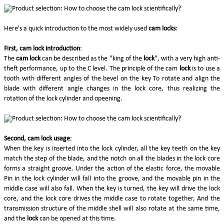
Here's a quick introduction to the most widely used
cam locks
:
First, cam lock introduction
:
The
cam lock
can be described as the "king of the
lock
", with a very high anti-
theft performance, up to the C level. The principle of the cam
lock
is to use a
tooth with different angles of the bevel on the key To rotate and align the
blade with different angle changes in the lock core, thus realizing the
rotation of the lock cylinder and opeening.
Second, cam lock usage
:
When the key is inserted into the lock cylinder, all the key teeth on the key
match the step of the blade, and the notch on all the blades in the lock core
forms a straight groove. Under the action of the elastic force, the movable
Pin in the lock cylinder will fall into the groove, and the movable pin in the
middle case will also fall. When the key is turned, the key will drive the lock
core, and the lock core drives the middle case to rotate together, And the
transmission structure of the middle shell will also rotate at the same time,
and the
lock
can be opened at this time.