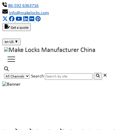
86-592 6363716
info@makelocks.com
Get a quote
en-US
▼
Search
Product selection: How to choose
the cam lock scientifically?