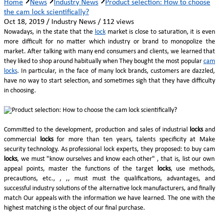
Home
News
Industry News
Product selection: How to choose
the cam lock scientifically?
Oct 18, 2019 / Industry News / 112 views
Nowadays, in the state that the
lock
market is close to saturation, it is even
more difficult for no matter which industry or brand to monopolize the
market. After talking with many end consumers and clients, we learned that
they liked to shop around habitually when They bought the most popular
cam
locks
. In particular, in the face of many lock brands, customers are dazzled,
have no way to start selection, and sometimes sigh that they have difficulty
in choosing.
Committed to the development, production and sales of industrial
locks
and
commercial
locks
for more than ten years, talents specificity at Make
security technology. As professional lock experts, they proposed: to buy cam
locks
, we must "know ourselves and know each other" , that is, list our own
appeal points, master the functions of the target
locks
, use methods,
precautions, etc., , ,, must must the qualifications, advantages, and
successful industry solutions of the alternative lock manufacturers, and finally
match Our appeals with the information we have learned. The one with the
highest matching is the object of our final purchase.