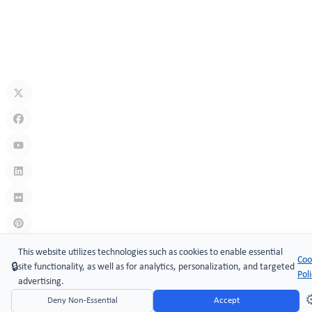
Jul 10, 2026
What Is A Keyless Locker Lock? Complete Guide To Smart Locker
Security
Jul 06, 2026
Links
:
China manufacturers
This website utilizes technologies such as cookies to enable essential
Coo
🔒
site functionality, as well as for analytics, personalization, and targeted
Copyright © 2005-2026 Xiamen ​MAKE Security Technology Co.,
Pol
advertising.
LTD.
⚙
Deny Non-Essential
Accept
Website Design & Support: jeawin.com