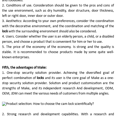
and toolboxes.
2. Conditions of use. Consideration should be given to the pros and cons of
the use environment, such as dry humidity, door structure, door thickness,
left or right door, inner door or outer door.
3. Aesthetics: According to your own preferences, consider the coordination
with the decorative environment, and the coordination and matching of the
lock
with the surrounding environment should also be considered.
4. Users. Consider whether the user is an elderly person, a child, or a disabled
person, and choose a product that is convenient for him or her to use.
5. The price of the economy of the economy. Is strong and the quality is
stable. It is recommended to choose products made by some quite well-
known enterprises.
Fifth, the advantages of Make:
1. One-stop security solution provider. Achieving the diversified goal of
perfect combination of
locks
and its user is the core goal of Make as a one-
stop security solution provider. Solution and product customization are the
strengths of Make, and its independent research And development, ODM,
OEM, JDM can meet the various needs of customers from multiple angles.
2. Strong research and development capabilities. With a research and