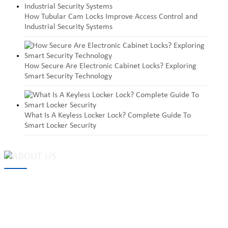
How Tubular Cam Locks Improve Access Control and
Industrial Security Systems
How Secure Are Electronic Cabinet Locks? Exploring
Smart Security Technology
What Is A Keyless Locker Lock? Complete Guide To
Smart Locker Security
MAKE Security Technology Co., Ltd. is one of the leading
developers and professional manufacturers of top security and
high quality industrial locks. We provide
cam locks
, vending
machine locks, coin locks, cabinet locks, lock cylinder, heavy duty