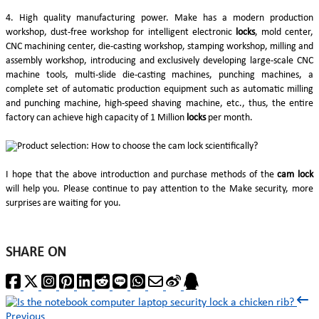
4. High quality manufacturing power. Make has a modern production
workshop, dust-free workshop for intelligent electronic
locks
, mold center,
CNC machining center, die-casting workshop, stamping workshop, milling and
assembly workshop, introducing and exclusively developing large-scale CNC
machine tools, multi-slide die-casting machines, punching machines, a
complete set of automatic production equipment such as automatic milling
and punching machine, high-speed shaving machine, etc., thus, the entire
factory can achieve high capacity of 1 Million
locks
per month.
I hope that the above introduction and purchase methods of the
cam lock
will help you. Please continue to pay attention to the Make security, more
surprises are waiting for you.
SHARE ON
Previous