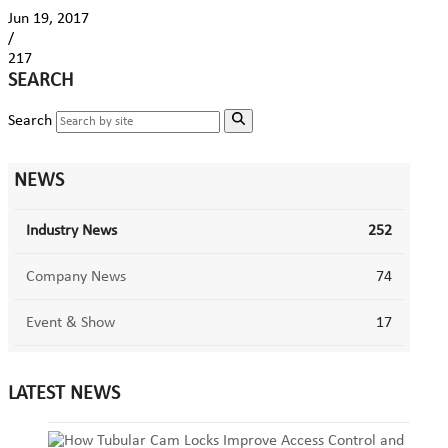
Jun 19, 2017
/
217
SEARCH
Search
NEWS
Industry News
252
Company News
74
Event & Show
17
LATEST NEWS