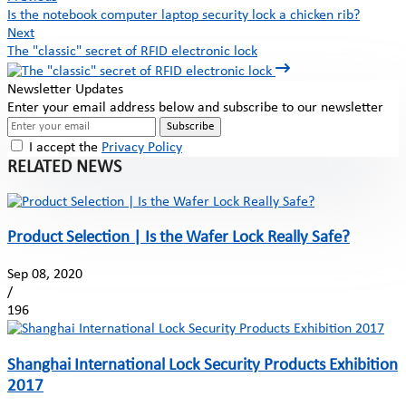
Is the notebook computer laptop security lock a chicken rib?
Next
The "classic" secret of RFID electronic lock
Newsletter Updates
Enter your email address below and subscribe to our newsletter
Subscribe
I accept the
Privacy Policy
RELATED NEWS
Product Selection | Is the Wafer Lock Really Safe?
Sep 08, 2020
/
196
Shanghai International Lock Security Products Exhibition
2017