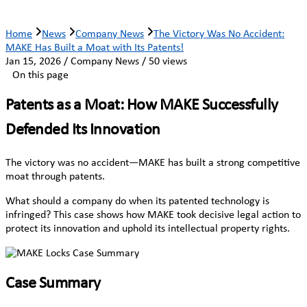
Home
News
Company News
The Victory Was No Accident:
MAKE Has Built a Moat with Its Patents!
Jan 15, 2026 / Company News / 50 views
On this page
Patents as a Moat: How MAKE Successfully
Defended Its Innovation
The victory was no accident—MAKE has built a strong competitive
moat through patents.
What should a company do when its patented technology is
infringed? This case shows how MAKE took decisive legal action to
protect its innovation and uphold its intellectual property rights.
Case Summary