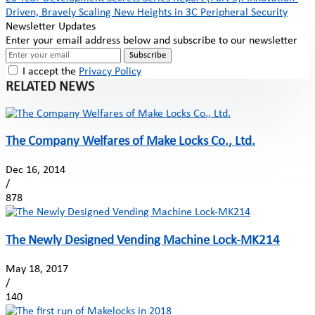
Driven, Bravely Scaling New Heights in 3C Peripheral Security
Newsletter Updates
Enter your email address below and subscribe to our newsletter
Subscribe
I accept the
Privacy Policy
RELATED NEWS
The Company Welfares of Make Locks Co., Ltd.
Dec 16, 2014
/
878
The Newly Designed Vending Machine Lock-MK214
May 18, 2017
/
140