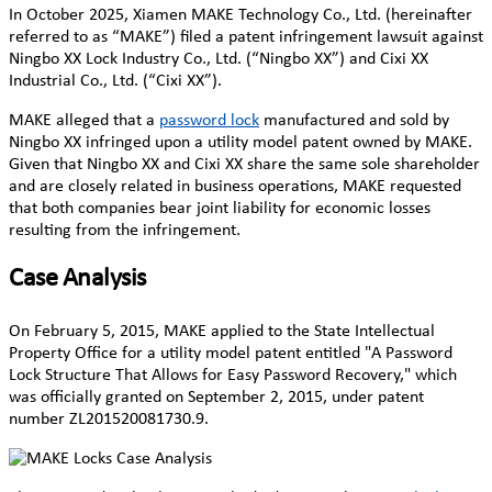
In October 2025, Xiamen MAKE Technology Co., Ltd. (hereinafter
referred to as “MAKE”) filed a patent infringement lawsuit against
Ningbo XX Lock Industry Co., Ltd. (“Ningbo XX”) and Cixi XX
Industrial Co., Ltd. (“Cixi XX”).
MAKE alleged that a
password lock
manufactured and sold by
Ningbo XX infringed upon a utility model patent owned by MAKE.
Given that Ningbo XX and Cixi XX share the same sole shareholder
and are closely related in business operations, MAKE requested
that both companies bear joint liability for economic losses
resulting from the infringement.
Case Analysis
On February 5, 2015, MAKE applied to the State Intellectual
Property Office for a utility model patent entitled "A Password
Lock Structure That Allows for Easy Password Recovery," which
was officially granted on September 2, 2015, under patent
number ZL201520081730.9.