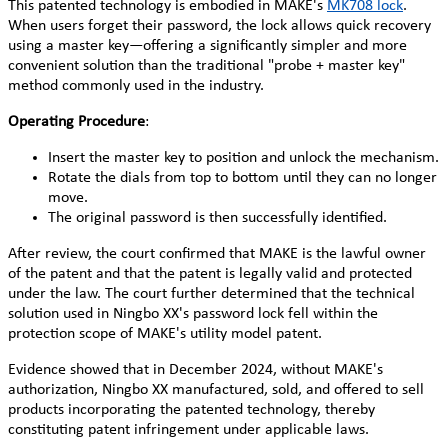
This patented technology is embodied in MAKE's
MK708 lock
.
When users forget their password, the lock allows quick recovery
using a master key—offering a significantly simpler and more
convenient solution than the traditional "probe + master key"
method commonly used in the industry.
Operating Procedure
:
Insert the master key to position and unlock the mechanism.
Rotate the dials from top to bottom until they can no longer
move.
The original password is then successfully identified.
After review, the court confirmed that MAKE is the lawful owner
of the patent and that the patent is legally valid and protected
under the law. The court further determined that the technical
solution used in Ningbo XX's password lock fell within the
protection scope of MAKE's utility model patent.
Evidence showed that in December 2024, without MAKE's
authorization, Ningbo XX manufactured, sold, and offered to sell
products incorporating the patented technology, thereby
constituting patent infringement under applicable laws.