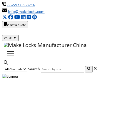
86-592 6363716
info@makelocks.com
Get a quote
en-US
▼
Search
The Victory Was No Accident:
MAKE Has Built a Moat with Its
Patents!