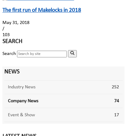
The first run of Makelocks in 2018
May 31, 2018
/
103
SEARCH
Search
NEWS
Industry News
252
Company News
74
Event & Show
17