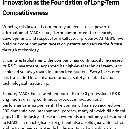
Innovation as the Foundation of Long-Term
Competitiveness
Winning this lawsuit is not merely an end—it is a powerful
affirmation of MAKE's long-term commitment to research,
development, and respect for intellectual property. At MAKE, we
build our core competitiveness on patents and secure the future
through technology.
Since its establishment, the company has continuously increased
its R&D investment, expanded its high-level technical team, and
achieved steady growth in authorized patents. Every investment
has translated into enhanced product safety, reliability, and
technological leadership.
To date, MAKE has assembled more than 130 professional R&D
engineers, driving continuous product innovation and
performance improvement. The company has also secured over
500 domestic and international patents, many of which fill critical
gaps in the industry. These achievements are not only a testament
to MAKE's technological strength but also a solid guarantee of our
ability to deliver consistently high-quality locking solutions to