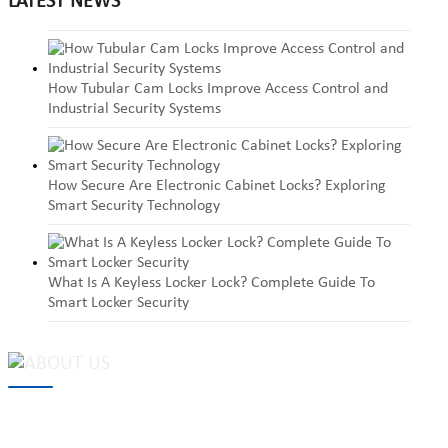
LATEST NEWS
How Tubular Cam Locks Improve Access Control and
Industrial Security Systems
How Secure Are Electronic Cabinet Locks? Exploring
Smart Security Technology
What Is A Keyless Locker Lock? Complete Guide To
Smart Locker Security
MAKE Security Technology Co., Ltd. is one of the leading
developers and professional manufacturers of top security and