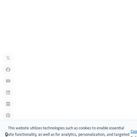
How Secure Are Electronic Cabinet Locks? Exploring Smart
Security Technology
Jul 10, 2026
What Is A Keyless Locker Lock? Complete Guide To Smart Locker
Security
Jul 06, 2026
Links
:
China manufacturers
This website utilizes technologies such as cookies to enable essential
Coo
🔒
site functionality, as well as for analytics, personalization, and targeted
Copyright © 2005-2026 Xiamen ​MAKE Security Technology Co.,