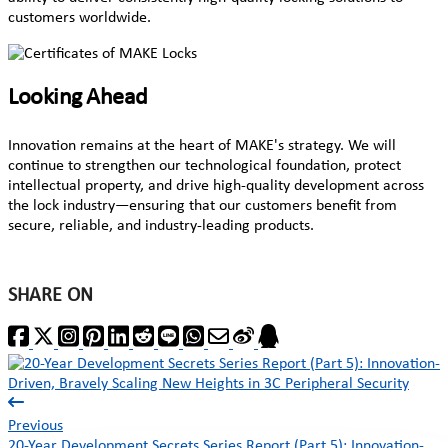
customers worldwide.
Looking Ahead
Innovation remains at the heart of MAKE's strategy. We will
continue to strengthen our technological foundation, protect
intellectual property, and drive high-quality development across
the lock industry—ensuring that our customers benefit from
secure, reliable, and industry-leading products.
SHARE ON
Previous
20-Year Development Secrets Series Report (Part 5): Innovation-