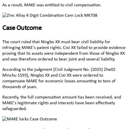
As a result, MAKE was entitled to civil compensation.
Case Outcome
The court ruled that Ningbo XX must bear civil liability for
infringing MAKE's patent rights. Cixi XX failed to provide evidence
proving that its assets were independent from those of Ningbo XX
and was therefore ordered to bear joint and several liability.
According to the judgment [Civil Judgment No. (2025) Zhe02
Minchu 1593], Ningbo XX and Cixi XX were ordered to
compensate MAKE for economic losses amounting to tens of
thousands of yuan.
Recently, the full compensation amount has been received, and
MAKE's legitimate rights and interests have been effectively
safeguarded.