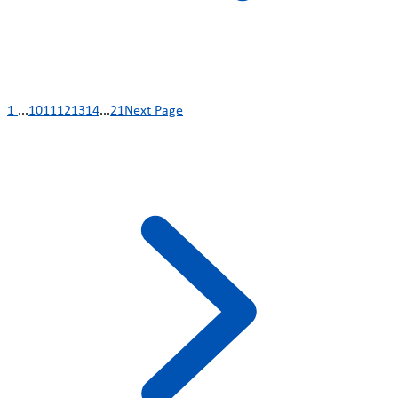
1
...
10
11
12
13
14
...
21
Next Page