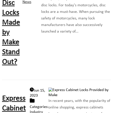
Disc
News
disc locks. For today's motorcycles, disc
Locks
locks are a must-have. When pursuing the
safety of motorcycles, many lock
Made
manufacturers have also successively
by
launched a variety of...
Make
Stand
Out?
Jun 15,
2023
Express
In recent years, with the popularity of
Cabinet
Categories:
online shopping, express cabinets
Industry