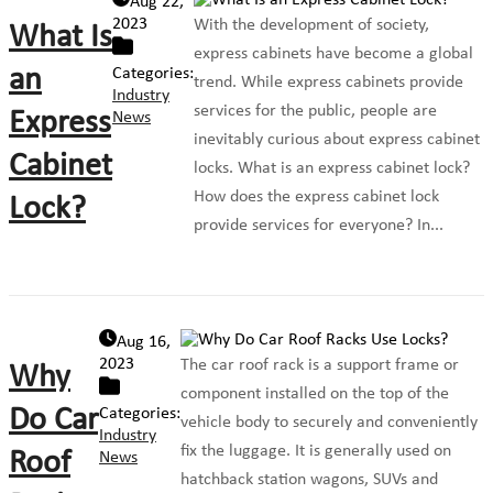
Aug 22,
2023
With the development of society,
What Is
express cabinets have become a global
an
Categories:
trend. While express cabinets provide
Industry
services for the public, people are
Express
News
inevitably curious about express cabinet
Cabinet
locks. What is an express cabinet lock?
How does the express cabinet lock
Lock?
provide services for everyone? In...
Aug 16,
2023
The car roof rack is a support frame or
Why
component installed on the top of the
Do Car
Categories:
vehicle body to securely and conveniently
Industry
fix the luggage. It is generally used on
Roof
News
hatchback station wagons, SUVs and