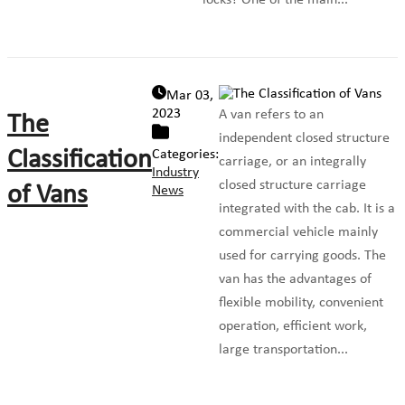
locks? One of the main...
Mar 03,
2023
A van refers to an
The
independent closed structure
Classification
Categories:
carriage, or an integrally
Industry
closed structure carriage
of Vans
News
integrated with the cab. It is a
commercial vehicle mainly
used for carrying goods. The
van has the advantages of
flexible mobility, convenient
operation, efficient work,
large transportation...