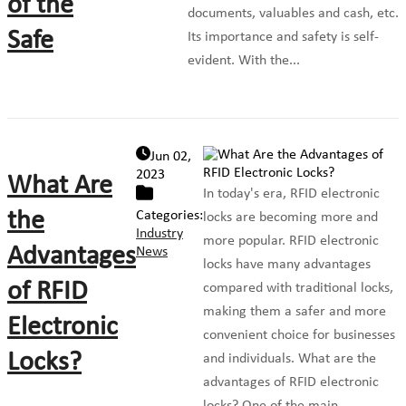
of the
documents, valuables and cash, etc.
Safe
Its importance and safety is self-
evident. With the...
Jun 02,
2023
What Are
In today's era, RFID electronic
the
Categories:
locks are becoming more and
Industry
more popular. RFID electronic
Advantages
News
locks have many advantages
of RFID
compared with traditional locks,
making them a safer and more
Electronic
convenient choice for businesses
Locks?
and individuals. What are the
advantages of RFID electronic