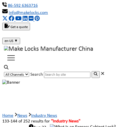
86-592 6363716
info@makelocks.com
Get a quote
en-US
▼
Search
Industry News
Home
News
Industry News
133-144 of 252 results for
"Industry News"