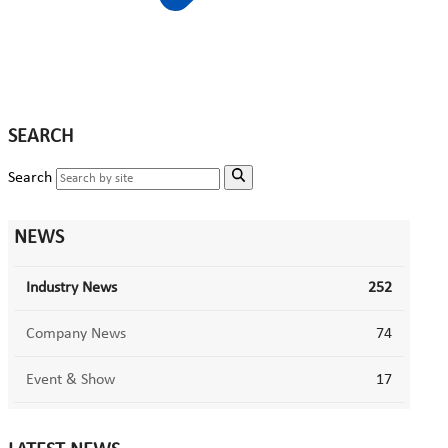
SEARCH
Search
NEWS
Industry News
252
Company News
74
Event & Show
17