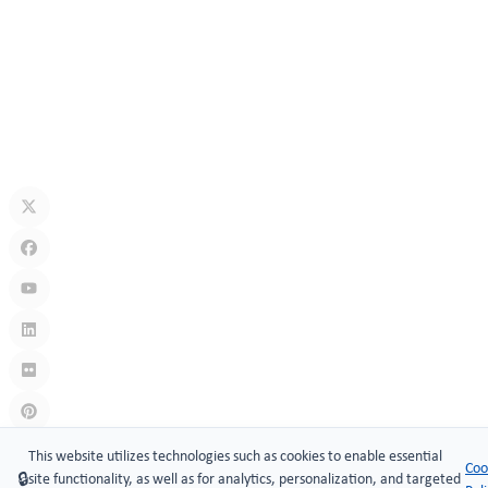
How Secure Are Electronic Cabinet Locks? Exploring Smart
Security Technology
Jul 10, 2026
What Is A Keyless Locker Lock? Complete Guide To Smart Locker
Security
Jul 06, 2026
Links
:
China manufacturers
This website utilizes technologies such as cookies to enable essential
Coo
🔒
site functionality, as well as for analytics, personalization, and targeted