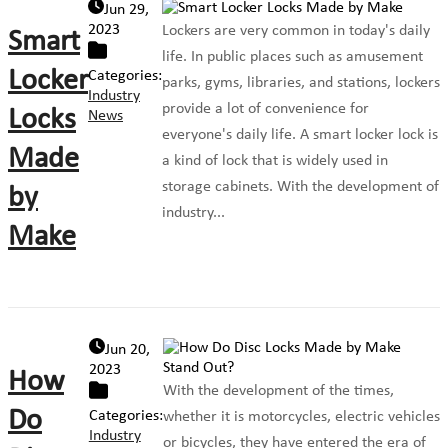
Jun 29,
2023
Lockers are very common in today's daily
Smart
life. In public places such as amusement
Locker
Categories:
parks, gyms, libraries, and stations, lockers
Industry
provide a lot of convenience for
Locks
News
everyone's daily life. A smart locker lock is
Made
a kind of lock that is widely used in
storage cabinets. With the development of
by
industry...
Make
Jun 20,
2023
How
With the development of the times,
Do
Categories:
whether it is motorcycles, electric vehicles
Industry
or bicycles, they have entered the era of