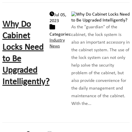
Jul 05,
2023
Why Do
As the "guardian" of the
Cabinet
Categories:
cabinet, the lock system is
Industry
also an important accessory in
Locks Need
News
the cabinet system. The use of
to Be
the lock system can not only
help solve the security
Upgraded
problem of the cabinet, but
Intelligently?
also provide convenience for
the daily management and
maintenance of the cabinet.
With the...