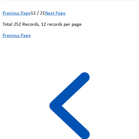
Previous Page
12 / 21
Next Page
Total
252
Records, 12 records per page
Previous Page