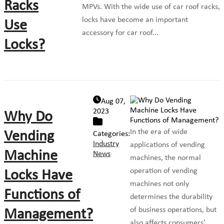
Racks
MPVs. With the wide use of car roof racks,
locks have become an important
Use
accessory for car roof...
Locks?
Aug 07,
2023
Why Do
In the era of wide
Vending
Categories:
Industry
applications of vending
Machine
News
machines, the normal
operation of vending
Locks Have
machines not only
Functions of
determines the durability
of business operations, but
Management?
also affects consumers'