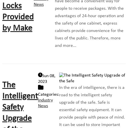
have become a convenient way for
Locks
News
people to receive packages. With the
Provided
advantages of 24-hour operation and
the safety of one cabinet, express
by Make
cabinets provide convenience for the
lives of the public. Therefore, more
and more...
Jun 08,
2023
The
In the era of intelligence, there is a
Intelligent
Categories:
road to the intelligent safety
Industry
upgrade of the safe. Safe is
Safety
News
essential safety equipment. It can
Upgrade
provide people with peace of mind.
It can be used to store important