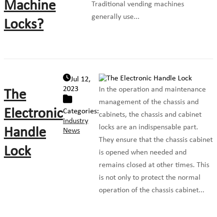
Machine
Traditional vending machines
generally use...
Locks?
Jul 12,
2023
In the operation and maintenance
The
management of the chassis and
Electronic
Categories:
cabinets, the chassis and cabinet
Industry
locks are an indispensable part.
Handle
News
They ensure that the chassis cabinet
Lock
is opened when needed and
remains closed at other times. This
is not only to protect the normal
operation of the chassis cabinet...