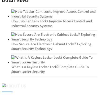
LATEST NEWS
How Tubular Cam Locks Improve Access Control and
Industrial Security Systems
How Secure Are Electronic Cabinet Locks? Exploring
Smart Security Technology
What Is A Keyless Locker Lock? Complete Guide To
Smart Locker Security
MAKE Security Technology Co., Ltd. is one of the leading
developers and professional manufacturers of top security and