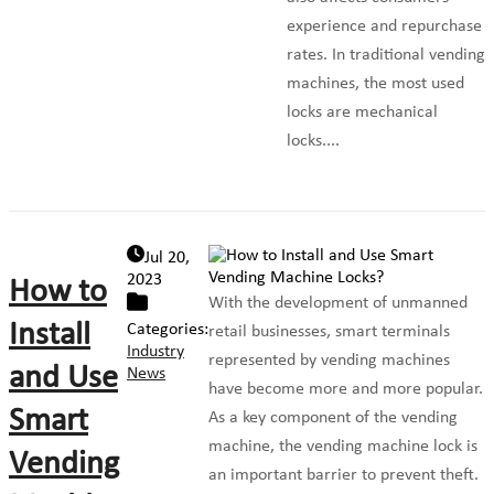
experience and repurchase
rates. In traditional vending
machines, the most used
locks are mechanical
locks....
Jul 20,
2023
How to
With the development of unmanned
Install
Categories:
retail businesses, smart terminals
Industry
represented by vending machines
and Use
News
have become more and more popular.
Smart
As a key component of the vending
machine, the vending machine lock is
Vending
an important barrier to prevent theft.