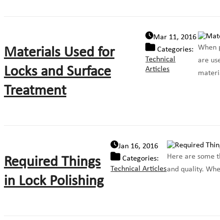
Mar 11, 2016
When pe
Materials Used for
Categories:
Technical
are use
Locks and Surface
Articles
materia
Treatment
Jan 16, 2016
Here are some the
Required Things
Categories:
Technical Articles
and quality. When
in Lock Polishing