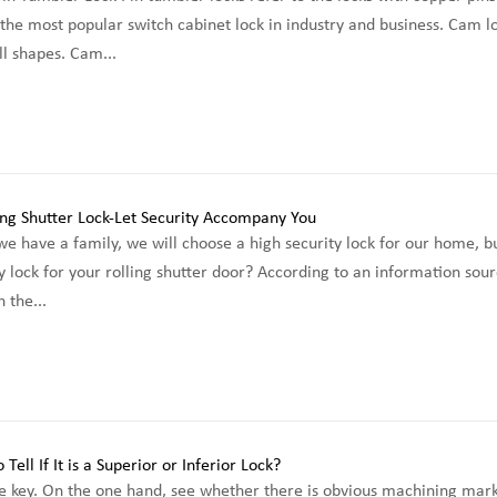
the most popular switch cabinet lock in industry and business. Cam 
l shapes. Cam...
e have a family, we will choose a high security lock for our home, 
y lock for your rolling shutter door? According to an information sour
 the...
e key. On the one hand, see whether there is obvious machining mark