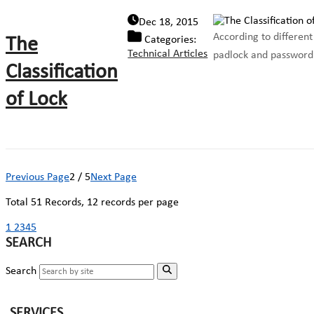
Dec 18, 2015
According to different 
The
Categories:
Technical Articles
padlock and password p
Classification
of Lock
Previous Page
2 / 5
Next Page
Total
51
Records, 12 records per page
1
2
3
4
5
SEARCH
Search
SERVICES