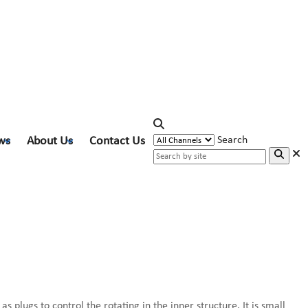
ws
About Us
Contact Us
Search
s plugs to control the rotating in the inner structure. It is small