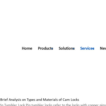
Home
Products
Solutions
Services
Ne
Pin Tumbler Lock Pin tumbler locks refer to the locks with copper pins a