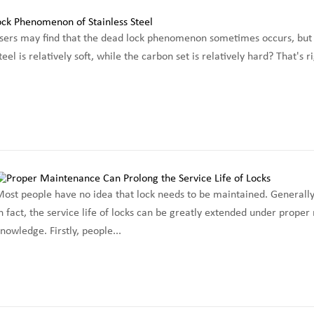
sers may find that the dead lock phenomenon sometimes occurs, but it
steel is relatively soft, while the carbon set is relatively hard? That's 
ost people have no idea that lock needs to be maintained. Generally
n fact, the service life of locks can be greatly extended under prop
nowledge. Firstly, people...