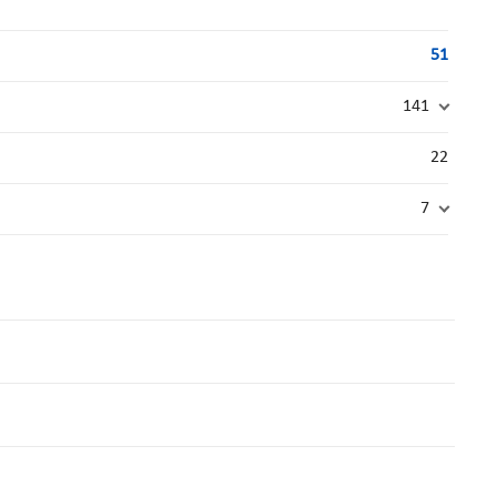
51
141
22
7