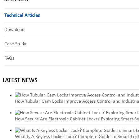
Technical Articles
Download
Case Study
FAQs
LATEST NEWS
How Tubular Cam Locks Improve Access Control and Industria
How Secure Are Electronic Cabinet Locks? Exploring Smart Se
What Is A Keyless Locker Lock? Complete Guide To Smart Lock