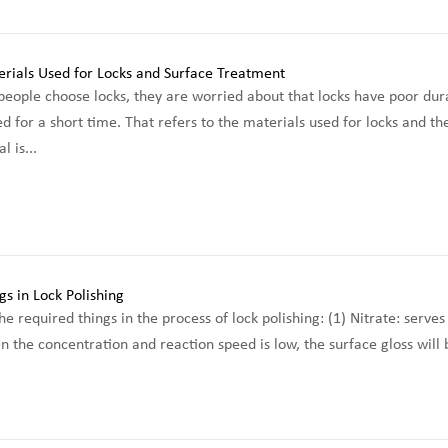
ople choose locks, they are worried about that locks have poor durabi
d for a short time. That refers to the materials used for locks and th
l is...
 required things in the process of lock polishing: (1) Nitrate: serves 
 the concentration and reaction speed is low, the surface gloss will b