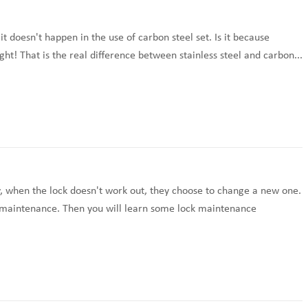
 doesn't happen in the use of carbon steel set. Is it because
right! That is the real difference between stainless steel and carbon...
, when the lock doesn't work out, they choose to change a new one.
er maintenance. Then you will learn some lock maintenance