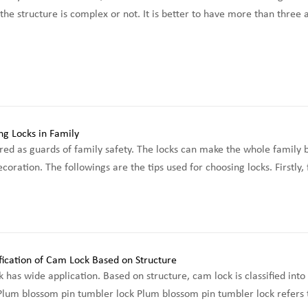
he structure is complex or not. It is better to have more than three a
red as guards of family safety. The locks can make the whole family be
coration. The followings are the tips used for choosing locks. Firstly
 has wide application. Based on structure, cam lock is classified in
 Plum blossom pin tumbler lock Plum blossom pin tumbler lock refers to 