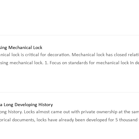
cal lock is critical for decoration. Mechanical lock has closed relati
osing mechanical lock. 1. Focus on standards for mechanical lock In de
ong history. Locks almost came out with private ownership at the same
orical documents, locks have already been developed for 5 thousand yea