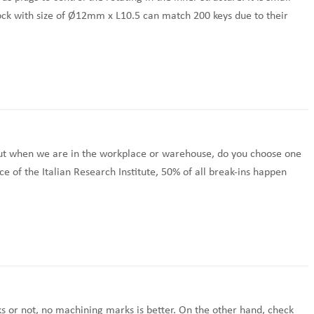
lock with size of Ø12mm x L10.5 can match 200 keys due to their
but when we are in the workplace or warehouse, do you choose one
ce of the Italian Research Institute, 50% of all break-ins happen
s or not, no machining marks is better. On the other hand, check