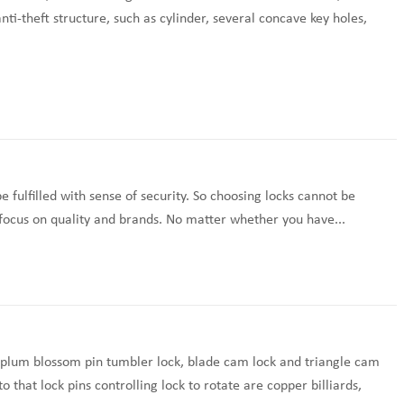
nti-theft structure, such as cylinder, several concave key holes,
 fulfilled with sense of security. So choosing locks cannot be
, focus on quality and brands. No matter whether you have...
to plum blossom pin tumbler lock, blade cam lock and triangle cam
that lock pins controlling lock to rotate are copper billiards,