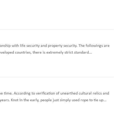
onship with life security and property security. The followings are
veloped countries, there is extremely strict standard...
 time. According to verification of unearthed cultural relics and
rs. Knot In the early, people just simply used rope to tie up...