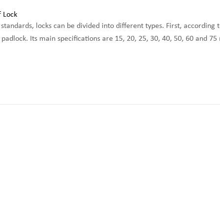
standards, locks can be divided into different types. First, according 
adlock. Its main specifications are 15, 20, 25, 30, 40, 50, 60 and 75 