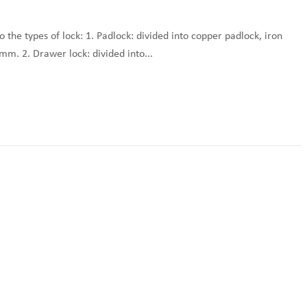
to the types of lock: 1. Padlock: divided into copper padlock, iron
mm. 2. Drawer lock: divided into...