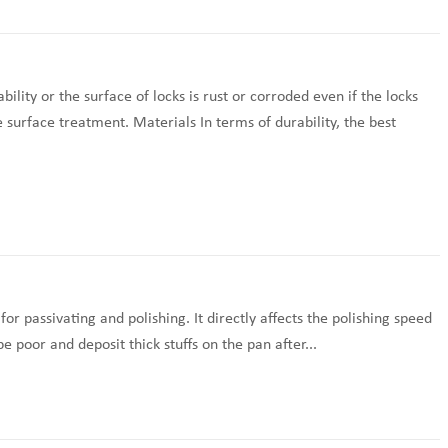
lity or the surface of locks is rust or corroded even if the locks
e surface treatment. Materials In terms of durability, the best
for passivating and polishing. It directly affects the polishing speed
e poor and deposit thick stuffs on the pan after...