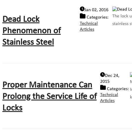
Jan 02, 2016
The lock u
Dead Lock
Categories:
Technical
stainless 
Phenomenon of
Articles
Stainless Steel
Dec 24,
2015
M
Proper Maintenance Can
Categories:
I
Prolong the Service Life of
Technical
k
Articles
Locks