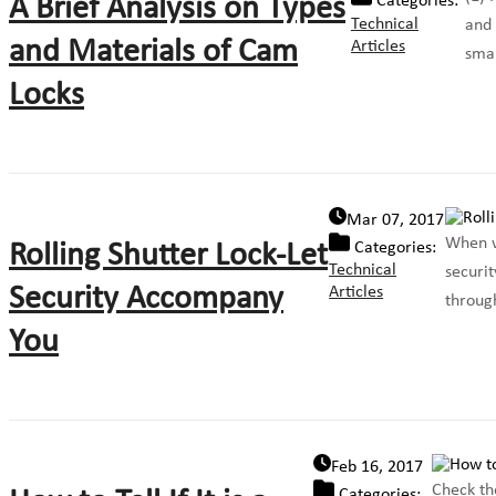
A Brief Analysis on Types
Categories:
Technical
and 
and Materials of Cam
Articles
smal
Locks
Mar 07, 2017
When w
Rolling Shutter Lock-Let
Categories:
Technical
securit
Security Accompany
Articles
through
You
Feb 16, 2017
Check th
Categories: