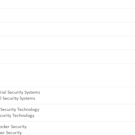
l Security Systems
curity Technology
er Security