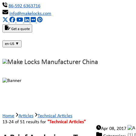
86-592 6363716
info@makelocks.com
Get a quote
en-US
▼
Technical Articles
Home
Articles
Technical Articles
13-24 of 51 results for
"Technical Articles"
Apr 08, 2017
(1) 