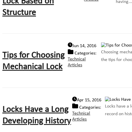
Lock Based on
having...
Structure
Jun 14, 2016
Choosing mechani
Tips for Choosing
Categories:
Technical
the tips for cho
Mechanical Lock
Articles
Apr 15, 2016
Locks have a l
Locks Have a Long
Categories:
Technical
record on hist
Developing History
Articles