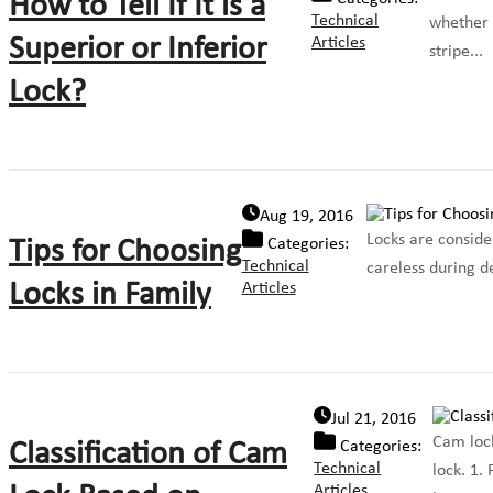
How to Tell If It is a
Technical
whether t
Superior or Inferior
Articles
stripe...
Lock?
Aug 19, 2016
Locks are conside
Tips for Choosing
Categories:
Technical
careless during de
Locks in Family
Articles
Jul 21, 2016
Cam lock
Classification of Cam
Categories:
Technical
lock. 1.
Articles