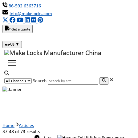
86-592 6363716
info@makelocks.com
Get a quote
en-US
▼
Search
Articles
Home
Articles
37-48 of 73 results