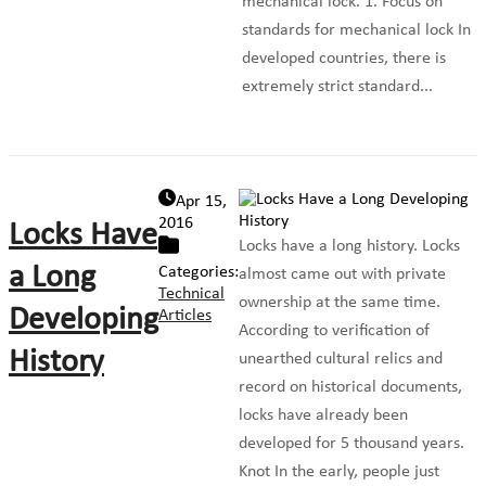
mechanical lock. 1. Focus on
standards for mechanical lock In
developed countries, there is
extremely strict standard...
Apr 15,
2016
Locks Have
Locks have a long history. Locks
a Long
Categories:
almost came out with private
Technical
ownership at the same time.
Developing
Articles
According to verification of
History
unearthed cultural relics and
record on historical documents,
locks have already been
developed for 5 thousand years.
Knot In the early, people just