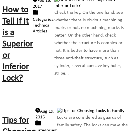
Feb 16,
2017
How to
Check the key. On the one hand, see
Tell If It
Categories:
whether there is obvious machining
Technical
marks or not, no machining marks is
is a
Articles
better. On the other hand, check
Superior
whether the structure is complex or
not. It is better to have more than
or
three anti-theft structure, such as
Inferior
cylinder, several concave key holes,
stripe...
Lock?
Aug 19,
2016
Locks are considered as guards of
Tips for
family safety. The locks can make the
Categories: