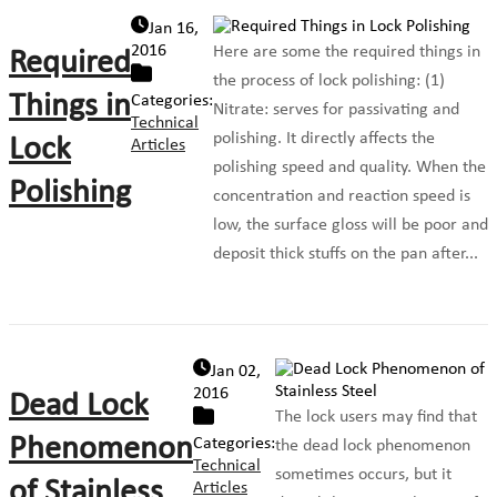
Jan 16,
2016
Here are some the required things in
Required
the process of lock polishing: (1)
Things in
Categories:
Nitrate: serves for passivating and
Technical
polishing. It directly affects the
Lock
Articles
polishing speed and quality. When the
Polishing
concentration and reaction speed is
low, the surface gloss will be poor and
deposit thick stuffs on the pan after...
Jan 02,
2016
Dead Lock
The lock users may find that
Phenomenon
Categories:
the dead lock phenomenon
Technical
sometimes occurs, but it
of Stainless
Articles