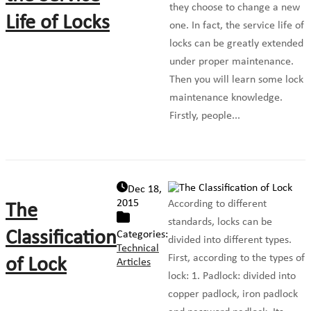
they choose to change a new
Life of Locks
one. In fact, the service life of
locks can be greatly extended
under proper maintenance.
Then you will learn some lock
maintenance knowledge.
Firstly, people...
Dec 18,
2015
According to different
The
standards, locks can be
Classification
Categories:
divided into different types.
Technical
First, according to the types of
of Lock
Articles
lock: 1. Padlock: divided into
copper padlock, iron padlock