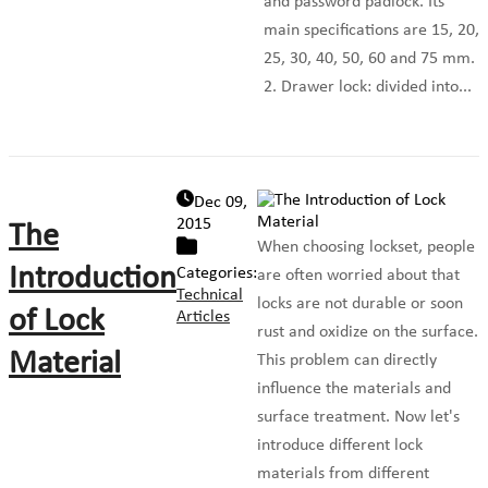
and password padlock. Its
main specifications are 15, 20,
25, 30, 40, 50, 60 and 75 mm.
2. Drawer lock: divided into...
Dec 09,
2015
The
When choosing lockset, people
Introduction
Categories:
are often worried about that
Technical
locks are not durable or soon
of Lock
Articles
rust and oxidize on the surface.
Material
This problem can directly
influence the materials and
surface treatment. Now let's
introduce different lock
materials from different