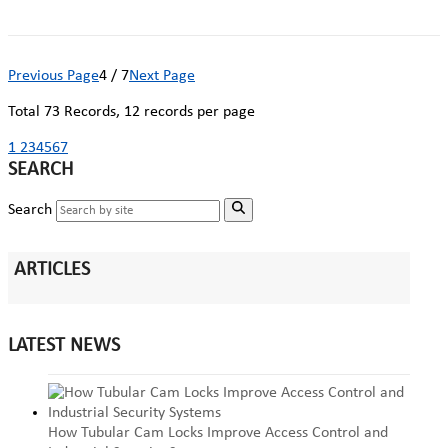
Previous Page
4 / 7
Next Page
Total
73
Records, 12 records per page
1
2
3
4
5
6
7
SEARCH
Search
ARTICLES
LATEST NEWS
How Tubular Cam Locks Improve Access Control and