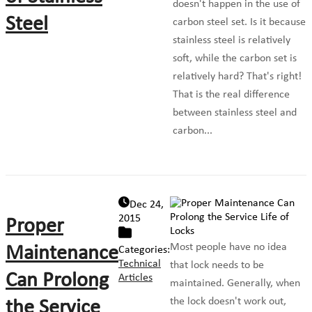
doesn't happen in the use of
Steel
carbon steel set. Is it because
stainless steel is relatively
soft, while the carbon set is
relatively hard? That's right!
That is the real difference
between stainless steel and
carbon...
Dec 24,
2015
Proper
Most people have no idea
Maintenance
Categories:
Technical
that lock needs to be
Can Prolong
Articles
maintained. Generally, when
the lock doesn't work out,
the Service