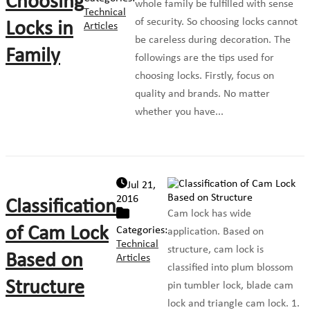
Choosing
whole family be fulfilled with sense
Technical
of security. So choosing locks cannot
Locks in
Articles
be careless during decoration. The
Family
followings are the tips used for
choosing locks. Firstly, focus on
quality and brands. No matter
whether you have...
Jul 21,
2016
Classification
Cam lock has wide
of Cam Lock
Categories:
application. Based on
Technical
structure, cam lock is
Based on
Articles
classified into plum blossom
Structure
pin tumbler lock, blade cam
lock and triangle cam lock. 1.