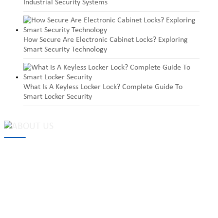
Industrial Security Systems
How Secure Are Electronic Cabinet Locks? Exploring
Smart Security Technology
What Is A Keyless Locker Lock? Complete Guide To
Smart Locker Security
MAKE Security Technology Co., Ltd. is one of the leading
developers and professional manufacturers of top security and
high quality industrial locks. We provide
cam locks
, vending
machine locks, coin locks, cabinet locks, lock cylinder, heavy duty
pad locks, computer/ laptop locks, hinges and hardware items. For
high-quality mechanical lock cylinder, we can deal with tubular