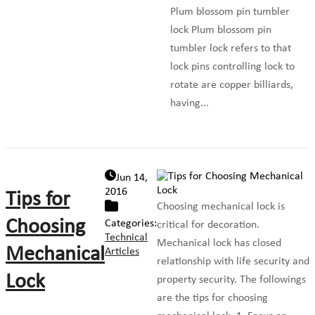
Plum blossom pin tumbler
lock Plum blossom pin
tumbler lock refers to that
lock pins controlling lock to
rotate are copper billiards,
having...
Jun 14,
2016
Tips for
Choosing mechanical lock is
Choosing
Categories:
critical for decoration.
Technical
Mechanical lock has closed
Mechanical
Articles
relationship with life security and
Lock
property security. The followings
are the tips for choosing