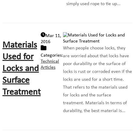
simply used rope to tie up...
Mar 11,
2016
Materials
When people choose locks, they
Used for
Categories:
are worried about that locks have
Technical
poor durability or the surface of
Locks and
Articles
locks is rust or corroded even if the
Surface
locks are used for a short time.
That refers to the materials used
Treatment
for locks and the surface
treatment. Materials In terms of
durability, the best material is...