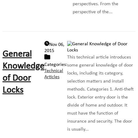
perspectives. From the
perspective of the...
Nov 06,
2015
General
This technical article introduces
Knowledge
Categories:
some general knowledge of door
Technical
locks, including its category,
of Door
Articles
selection matters and install
Locks
methods. Categories 1. Anti-theft
lock. Exterior entry door is the
divide of home and outdoor. It
must have the function of
insurance and security. The door
is usually...